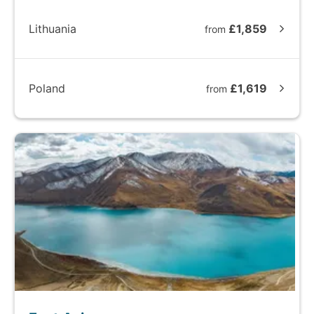
Lithuania
£1,859
from
Poland
£1,619
from