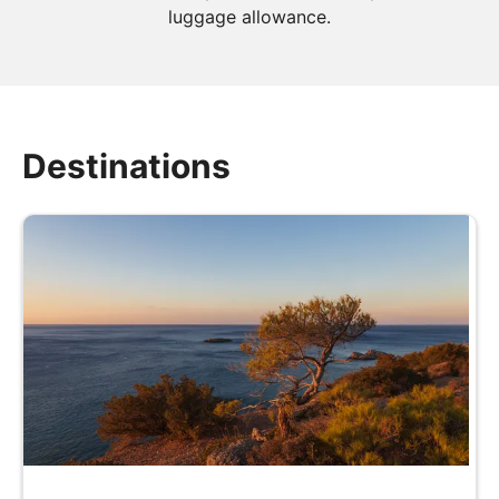
luggage allowance.
Destinations