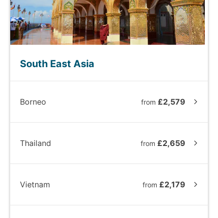
South East Asia
Borneo
£2,579
from
Thailand
£2,659
from
Vietnam
£2,179
from