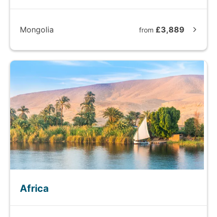
Mongolia
£3,889
from
Africa