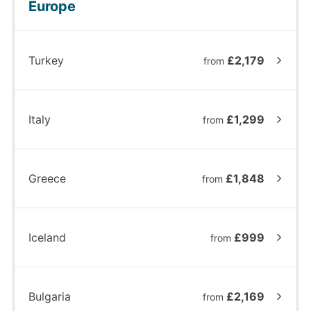
Europe
Turkey
£2,179
from
Italy
£1,299
from
Greece
£1,848
from
Iceland
£999
from
Bulgaria
£2,169
from