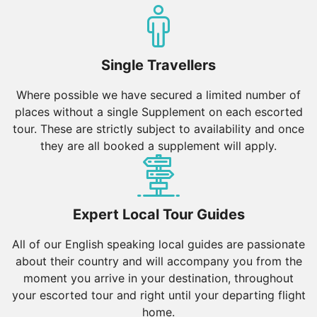
enjoyed by all, so pick your Escorted Tour and let the
adventure begin!
Single Travellers
Where possible we have secured a limited number of
places without a single Supplement on each escorted
tour. These are strictly subject to availability and once
they are all booked a supplement will apply.
Expert Local Tour Guides
All of our English speaking local guides are passionate
about their country and will accompany you from the
moment you arrive in your destination, throughout
your escorted tour and right until your departing flight
home.