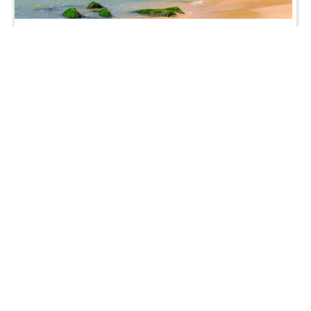
Indian Subcontinent
India
£1,399
from
Nepal
£2,129
from
Kerala
£1,579
from