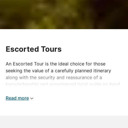
Escorted Tours
An Escorted Tour is the ideal choice for those
seeking the value of a carefully planned itinerary
along with the security and reassurance of a
knowledgeable and experienced local guide on hand
to ensure your touring holiday is nothing short of
perfection. Packed with special touches and little
Read more
extras, our escorted tours will show you the true
character of each destination and take you beyond
the norm, whether your chosen destination is closer
to home or far-flung. The world is there to be