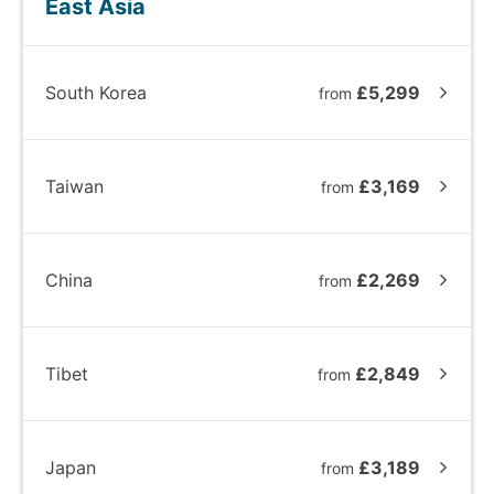
East Asia
South Korea
£5,299
from
Taiwan
£3,169
from
China
£2,269
from
Tibet
£2,849
from
Japan
£3,189
from