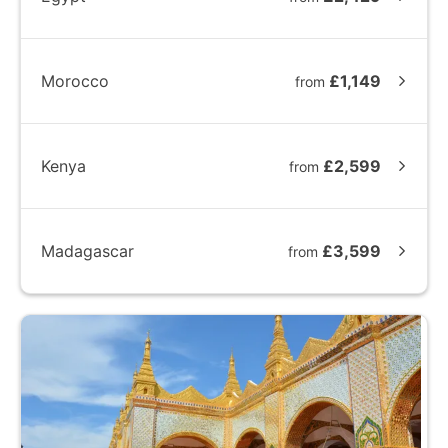
Morocco
£1,149
from
Kenya
£2,599
from
Madagascar
£3,599
from