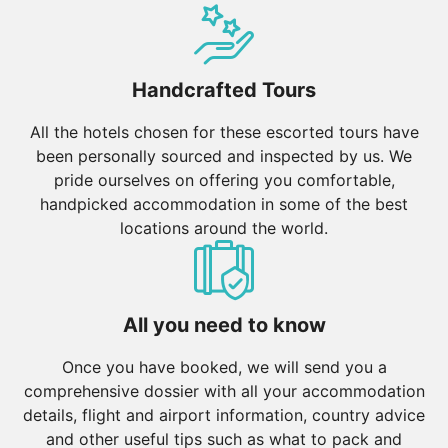
Handcrafted Tours
All the hotels chosen for these escorted tours have
been personally sourced and inspected by us. We
pride ourselves on offering you comfortable,
handpicked accommodation in some of the best
locations around the world.
All you need to know
Once you have booked, we will send you a
comprehensive dossier with all your accommodation
details, flight and airport information, country advice
and other useful tips such as what to pack and