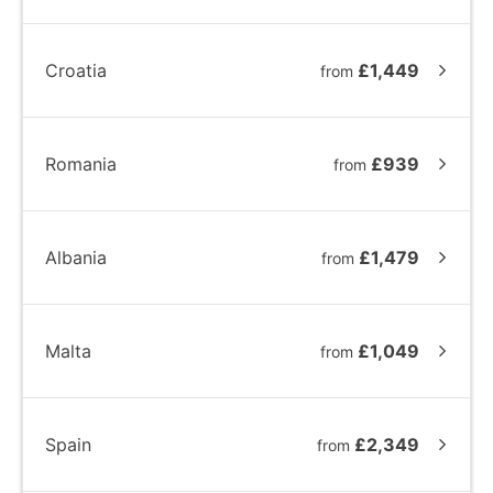
Croatia
£1,449
from
Romania
£939
from
Albania
£1,479
from
Malta
£1,049
from
Spain
£2,349
from