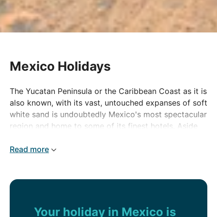
Mexico Holidays
The Yucatan Peninsula or the Caribbean Coast as it is
also known, with its vast, untouched expanses of soft
white sand is undoubtedly Mexico's most spectacular
region and home to some of its finest hotels. Aside
from its beaches, Mexico is a cocktail of rich and
fascinating history, spectacular scenery and tropical
Read more
rainforests.
Mexico at a glance
No matter how long your stay, Mexico constantly
Your holiday in Mexico is