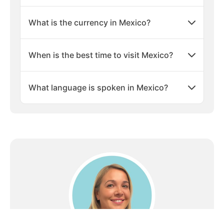
especially the Caribbean side, have consistent sunny
What is the currency in Mexico?
weather, with temperatures typically ranging from
25°C to 30°C (77°F to 86°F). The dry season, from
November to April, is ideal for beach holidays with
When is the best time to visit Mexico?
minimal rain and plenty of sunshine.
Luxury Resorts and Accommodations
What language is spoken in Mexico?
Mexico is famous for its wide range of beachfront
accommodations, from luxurious all-inclusive resorts
to boutique eco-friendly hotels. Popular areas like
Cancún, Playa del Carmen, and Los Cabos offer high-
end resorts with world-class amenities, private
beaches, spas, and top-notch dining options, perfect
for a relaxing getaway.
Adventure and Water Sports