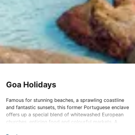
Goa Holidays
Famous for stunning beaches, a sprawling coastline
and fantastic sunsets, this former Portuguese enclave
offers up a special blend of whitewashed European
churches, enticing food and colourful markets. A
popular getaway since the sixties, Goa today is still