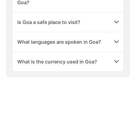
Goa?
Is Goa a safe place to visit?
What languages are spoken in Goa?
What is the currency used in Goa?