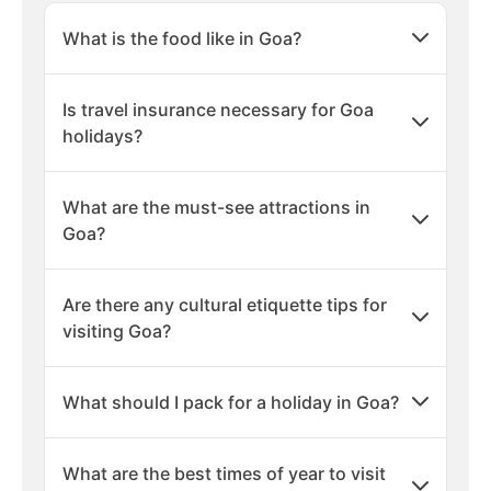
What is the food like in Goa?
Is travel insurance necessary for Goa
holidays?
What are the must-see attractions in
Goa?
Are there any cultural etiquette tips for
visiting Goa?
What should I pack for a holiday in Goa?
What are the best times of year to visit