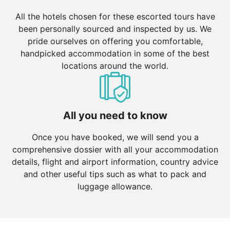
All the hotels chosen for these escorted tours have
been personally sourced and inspected by us. We
pride ourselves on offering you comfortable,
handpicked accommodation in some of the best
locations around the world.
All you need to know
Once you have booked, we will send you a
comprehensive dossier with all your accommodation
details, flight and airport information, country advice
and other useful tips such as what to pack and
luggage allowance.