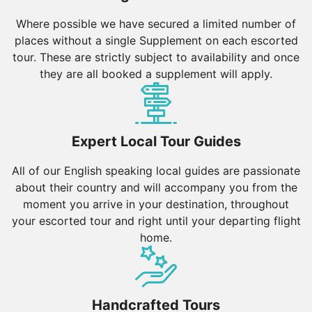
Where possible we have secured a limited number of
Best Time to Visit Botswana
places without a single Supplement on each escorted
tour. These are strictly subject to availability and once
The climate in Botswana varies by region, but here is
they are all booked a supplement will apply.
a general guide:
Dry Season (May to October):
The dry season is the
best time to visit Botswana, with cooler temperatures
ranging from 10°C to 25°C. This period is ideal for
Expert Local Tour Guides
wildlife viewing, as animals gather around water
sources, and the vegetation is less dense.
All of our English speaking local guides are passionate
about their country and will accompany you from the
Wet Season (November to April):
The wet season
moment you arrive in your destination, throughout
brings warmer temperatures between 20°C and 35°C
your escorted tour and right until your departing flight
and occasional rains. This is a great time to visit for
home.
birdwatching, as migratory birds arrive, and the
landscapes are lush and green. However, some areas
may be less accessible due to flooding.
Handcrafted Tours