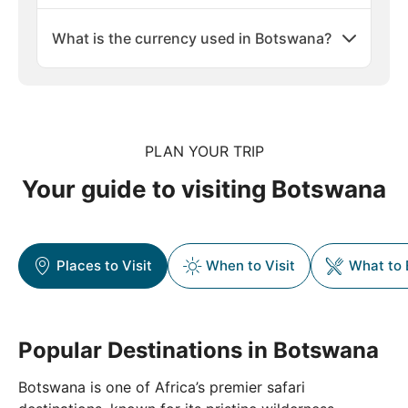
What is the currency used in Botswana?
PLAN YOUR TRIP
Your guide to visiting Botswana
Places to Visit
When to Visit
What to 
Popular Destinations in Botswana
Botswana is one of Africa’s premier safari