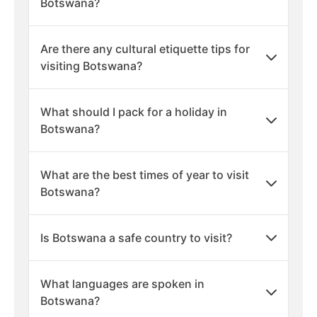
Botswana?
Are there any cultural etiquette tips for
visiting Botswana?
What should I pack for a holiday in
Botswana?
What are the best times of year to visit
Botswana?
Is Botswana a safe country to visit?
What languages are spoken in
Botswana?