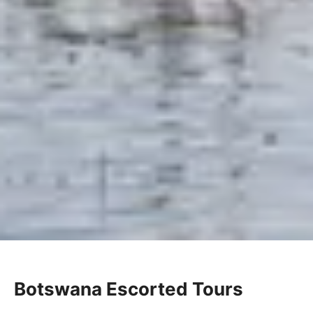
Botswana Escorted Tours