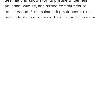
destinations, known for its pristine wilderness,
abundant wildlife, and strong commitment to
conservation. From shimmering salt pans to lush
wetlands, its landscapes offer unforgettable nature
and cultural experiences.
Okavango Panhandle and Delta
A UNESCO World Heritage Site and one of the
world’s largest inland deltas. Glide through winding
waterways in a mokoro (dugout canoe), watch
elephants and hippos in their natural habitat, and
unwind in luxury lodges surrounded by water and
wildlife. It’s a dream for photographers, birdwatchers,
and anyone seeking serenity in nature.
Chobe National Park
Renowned for its enormous elephant herds and