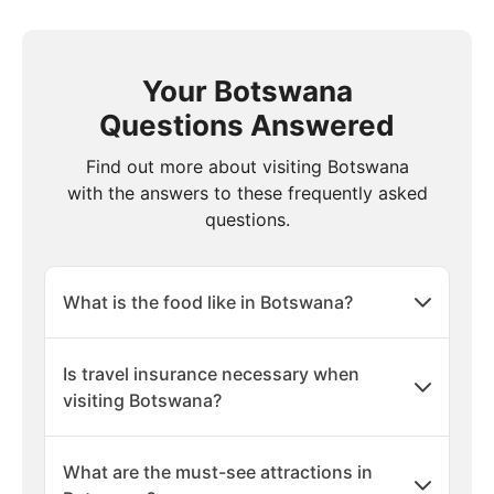
Your Botswana
Questions Answered
Find out more about visiting Botswana
with the answers to these frequently asked
questions.
What is the food like in Botswana?
Is travel insurance necessary when
visiting Botswana?
What are the must-see attractions in