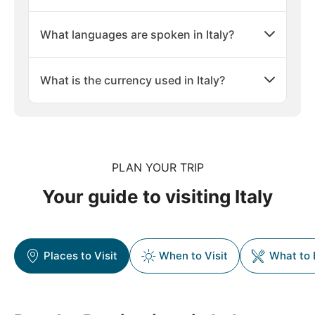
What languages are spoken in Italy?
What is the currency used in Italy?
PLAN YOUR TRIP
Your guide to visiting Italy
Places to Visit
When to Visit
What to 