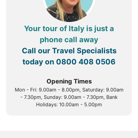
mesmerising country.
In addition to the incredible mainland of Italy, the
autonomous region of Sicily is home to a selection of
truly spectacular sites, including Agrigento’s
Your tour of Italy is just a
incredible Valley of Temples, Europe’s highest
phone call away
smouldering volcano, Mount Etna and Sicily’s
second-largest city, Catania with its Piazza Duomo
Call our Travel Specialists
and collection of grey baroque buildings that wear
today on
0800 408 0506
the effects of a substantial volcanic eruption in 1669.
Opening Times
Mon - Fri: 9.00am - 8.00pm, Saturday: 9.00am
- 7.30pm, Sunday: 9.00am - 7.30pm, Bank
Holidays: 10.00am - 5.00pm