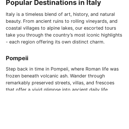
Popular Destinations in Italy
Italy is a timeless blend of art, history, and natural
beauty. From ancient ruins to rolling vineyards, and
coastal villages to alpine lakes, our escorted tours
take you through the country’s most iconic highlights
- each region offering its own distinct charm.
Pompeii
Step back in time in Pompeii, where Roman life was
frozen beneath volcanic ash. Wander through
remarkably preserved streets, villas, and frescoes
that offer a vivid glimpse into ancient daily life.
Amalfi Coast
The Amalfi Coast is a stunning stretch of coastline
known for its dramatic cliffs, turquoise waters, and