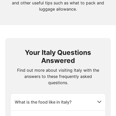
and other useful tips such as what to pack and
luggage allowance.
Your Italy Questions
Answered
Find out more about visiting Italy with the
answers to these frequently asked
questions.
What is the food like in Italy?