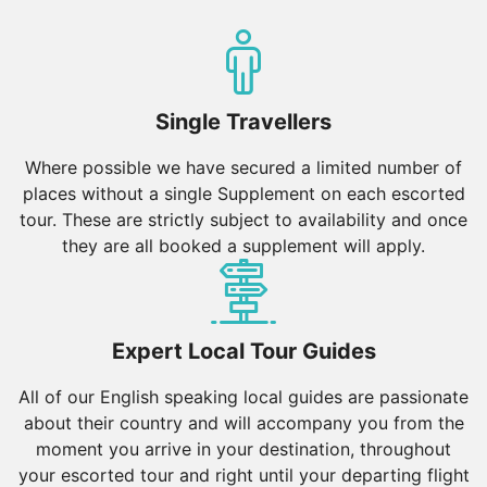
Single Travellers
Where possible we have secured a limited number of
places without a single Supplement on each escorted
tour. These are strictly subject to availability and once
they are all booked a supplement will apply.
Expert Local Tour Guides
All of our English speaking local guides are passionate
about their country and will accompany you from the
moment you arrive in your destination, throughout
your escorted tour and right until your departing flight