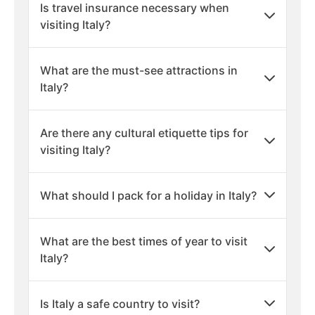
Is travel insurance necessary when
visiting Italy?
What are the must-see attractions in
Italy?
Are there any cultural etiquette tips for
visiting Italy?
What should I pack for a holiday in Italy?
What are the best times of year to visit
Italy?
Is Italy a safe country to visit?