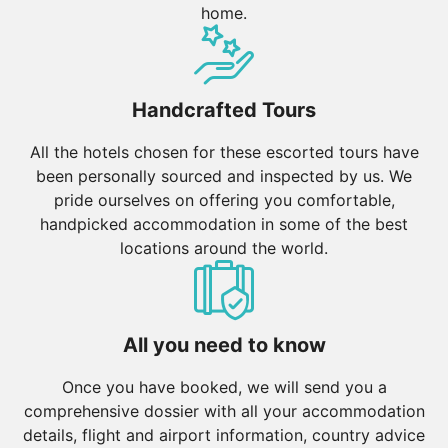
home.
Handcrafted Tours
All the hotels chosen for these escorted tours have
been personally sourced and inspected by us. We
pride ourselves on offering you comfortable,
handpicked accommodation in some of the best
locations around the world.
All you need to know
Once you have booked, we will send you a
comprehensive dossier with all your accommodation
details, flight and airport information, country advice