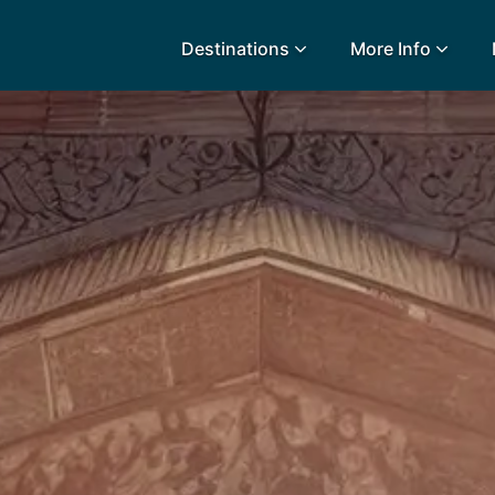
Destinations
More Info
lidays
Egypt
Lanz
L
Airport Extras
Fuerteventura
Made
k
Charities we support
Goa
Majo
urance
Early Holiday Booking
Gozo
Mald
Gran Canaria
Malt
Greece
Mauri