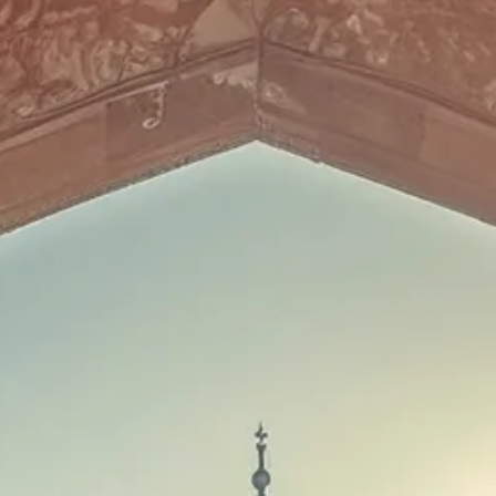
Sol
Grenada
Mexi
Jamaica
Moro
Kenya
Oma
Kerala
Seych