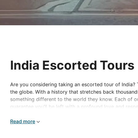
India Escorted Tours
Are you considering taking an escorted tour of India? 
the globe. With a history that stretches back thousand
something different to the world they know. Each of o
guarantee you’ll be left with a profound love and respe
One of the best ways to discover this picturesque natio
Read more
taken on a step-by-step exploration of some of the most
Journey between the iconic cities of Delhi, Agra and J