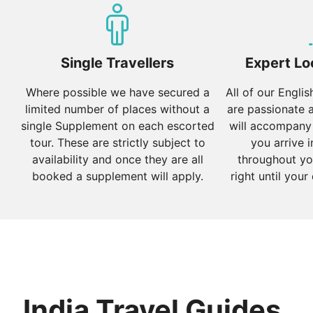
Varanasi:
One of the oldest cities in the world, offer
explore the narrow lanes filled with temples and shrine
Our most popular tours of North India include the
Gran
Single Travellers
Expert Lo
West India
Where possible we have secured a
All of our Engli
limited number of places without a
are passionate 
West India boasts a mix of coastal beauty, vibrant citie
single Supplement on each escorted
will accompany
Mumbai:
The financial capital of India, known for its 
tour. These are strictly subject to
you arrive i
Chhatrapati Shivaji Maharaj Terminus.
availability and once they are all
throughout yo
booked a supplement will apply.
right until your
Goa:
Renowned for its beautiful beaches, Portuguese he
serving delicious seafood.
Rajasthan:
Explore the desert landscapes and royal pal
for its blue houses and Mehrangarh Fort, and Jaisalmer
Our most popular tours of West India include
A Royal 
India Travel Guides
South India