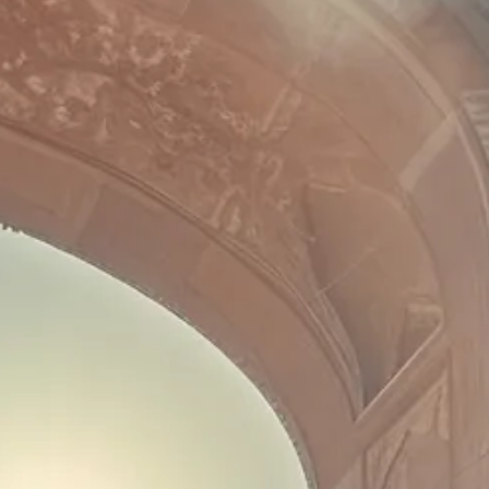
co
Vietnam
cco
View All Holidays
n
elles