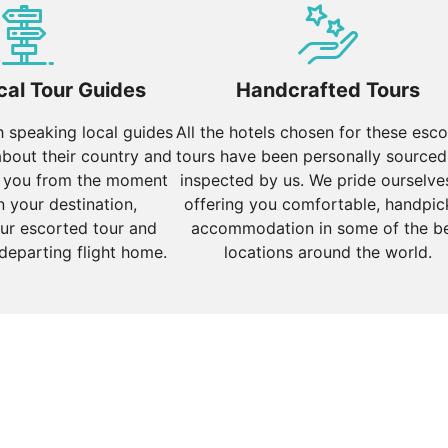
ing a spiritual experience along the banks of the Ganges R
s.
d Tour of North India
, and
Essence of North India
cal Tour Guides
Handcrafted Tours
sh speaking local guides
All the hotels chosen for these esc
about their country and
tours have been personally sourced
s, and cultural heritage. Highlights include:
 you from the moment
inspected by us. We pride ourselve
bustling markets, colonial architecture, and Bollywood. Visit
n your destination,
offering you comfortable, handpi
ur escorted tour and
accommodation in some of the b
 departing flight home.
locations around the world.
ritage, and vibrant nightlife. Enjoy water sports, explore
aces of cities like Udaipur, Jodhpur, and Jaisalmer. Udaipu
 for its golden sand dunes and historic fort.
Indian Odyssey
.