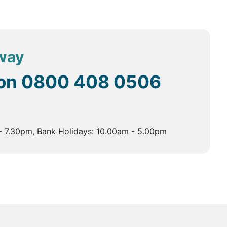
er what type of holiday you’re after, we’ll be able to
away
d tours cover several key regions, each with its unique
 on
0800 408 0506
- 7.30pm, Bank Holidays: 10.00am - 5.00pm
s a blend of ancient and modern, with bustling markets,
 and the beautiful Mehtab Bagh gardens, offering
 vibrant bazaars are perfect for shopping for