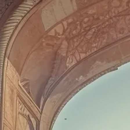
Escorted Walking
Costa del 
Tours
Croatia
Private Tours
Cyprus
Multi-Centre
Dubai
Cruises