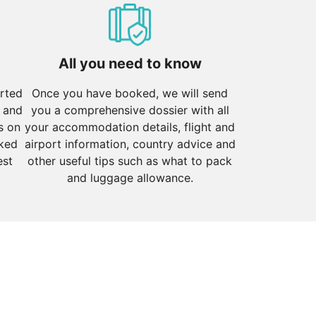
iver. Witness the mesmerising Ganga Aarti ceremony and
All you need to know
orted
Once you have booked, we will send
 and
you a comprehensive dossier with all
s on
your accommodation details, flight and
 the Gateway of India, Marine Drive, and the historic
cked
airport information, country advice and
est
other useful tips such as what to pack
and luggage allowance.
 the charming old churches, and relax at beach shacks
r is known for its stunning lakes and palaces, Jodhpur