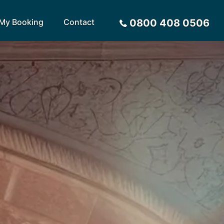
My Booking
Contact
0800 408 0506
Sort by
Alphabetical
Flight Times
arote
Sri Lanka
Privacy Policy
ira
St Lucia
Payment Options
rca
Tenerife
Request a Quote
ives
Thailand
a
Turkey
tius
United Arab Emirates