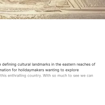
 defining cultural landmarks in the eastern reaches of
ination for holidaymakers wanting to explore
this enthralling country. With so much to see we can
You’ll join up with like-minded adventurers and be
India.
 the Taj Mahal, cruise along the mighty River Ganges,