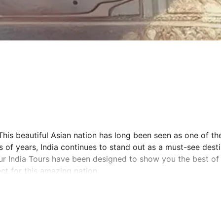
This beautiful Asian nation has long been seen as one of the
s of years, India continues to stand out as a must-see dest
ur India Tours have been designed to show you the best of 
ct for this amazing nation.
n is with a professional tour guide charting your journey. 
 culturally significant and aesthetically beautiful parts of 
aipur – known as the Golden Triangle. See the sun rise over