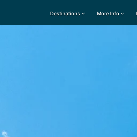
Destinations
More Info
lidays
Egypt
Lanz
L
Airport Extras
Fuerteventura
Made
k
Charities we support
Goa
Majo
urance
Early Holiday Booking
Gozo
Mald
Gran Canaria
Malt
Greece
Mauri