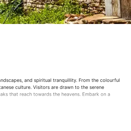
andscapes, and spiritual tranquillity. From the colourful
tanese culture. Visitors are drawn to the serene
peaks that reach towards the heavens. Embark on a