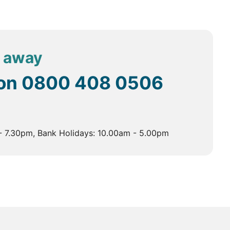
the government and the central monastic body.
 in Thimphu.
 and a profound spiritual experience. The monastery
l away
on a sheer rock face 900 metres above the Paro Valley,
 on
0800 408 0506
rs. It is known for its stunning architecture and
- 7.30pm, Bank Holidays: 10.00am - 5.00pm
Kunley.
 to 25°C. The season is perfect for trekking and
 time to visit the higher altitudes and enjoy the lush