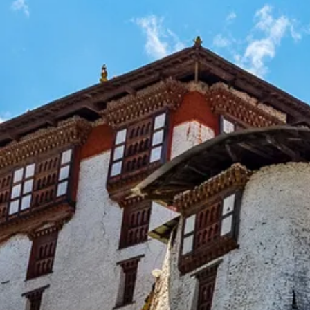
Escorted Walking
Costa del 
Tours
Croatia
Private Tours
Cyprus
Multi-Centre
Dubai
Cruises