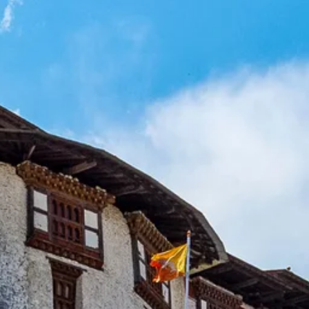
Sol
Grenada
Mexi
Jamaica
Moro
Kenya
Oma
Kerala
Seych