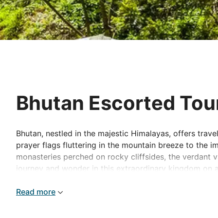
Bhutan Escorted Tou
Bhutan, nestled in the majestic Himalayas, offers travel
prayer flags fluttering in the mountain breeze to the 
monasteries perched on rocky cliffsides, the verdant 
journey and wonder in this extraordinary kingdom on a
Read more
Best places to visit in East Asia
Thimphu