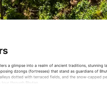
rs
lers a glimpse into a realm of ancient traditions, stunning l
imposing dzongs (fortresses) that stand as guardians of Bhu
valleys dotted with terraced fields, and the snow-capped 
 tour through Bhutan.