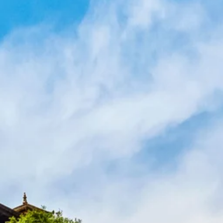
co
Vietnam
cco
View All Holidays
n
elles