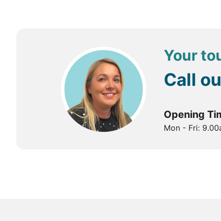
Tashichho Dzong: Explore the impressive Tashichho Dz
National Memorial Chorten: Discover the National Mem
Paro
Paro Taktsang (Tiger's Nest): The trek to Tiger's
Your tou
complex includes several temples and meditation caves
Tiger's Nest is a sacred site dedicated to Guru Rinpoc
Call o
Punakha
Punakha Dzong: Discover the majestic Punakha Dzong, l
Opening Ti
beautiful surroundings.
Mon - Fri: 9.0
Chimi Lhakhang: Visit Chimi Lhakhang, also known as t
Best Time to Visit Bhutan
Spring (March to May):
Spring is one of the best time
exploring outdoor attractions, with blooming rhodode
Summer (June to August):
Summer can be warm and hum
green landscapes. However, be prepared for occasion