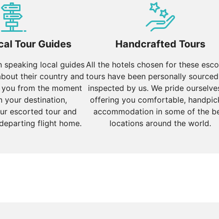
red the best season to visit Bhutan, with pleasant temper
 trekking. The Thimphu Tshechu festival in September is a cul
specially in the higher altitudes, with temperatures often 
cal Tour Guides
Handcrafted Tours
lder.
sh speaking local guides
All the hotels chosen for these esc
about their country and
tours have been personally sourced
 you from the moment
inspected by us. We pride ourselve
n your destination,
offering you comfortable, handpi
ur escorted tour and
accommodation in some of the b
 departing flight home.
locations around the world.