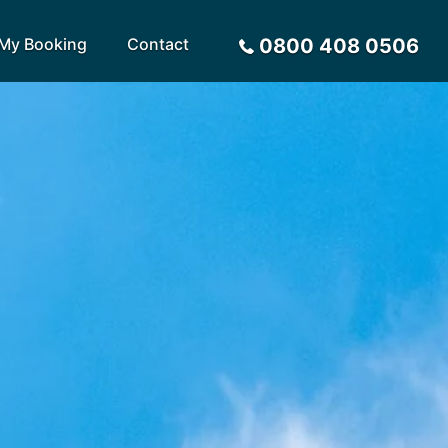
My Booking
Contact
0800 408 0506
Sort by
Alphabetical
Flight Times
arote
Sri Lanka
Privacy Policy
ira
St Lucia
Payment Options
rca
Tenerife
Request a Quote
ives
Thailand
a
Turkey
tius
United Arab Emirates