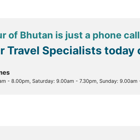
ong, a fortress and monastery that serves as the seat of 
orial Chorten, a prominent landmark and place of worship
 Nest is challenging but rewarding, offering stunning views
r of Bhutan is just a phone cal
, making it a place of pilgrimage and reflection. Perched 
he, who is said to have meditated here in the 8th century.
ur Travel Specialists today
ocated at the confluence of the Pho Chhu and Mo Chhu rive
mes
0am - 8.00pm, Saturday: 9.00am - 7.30pm, Sunday: 9.00am 
he Temple of Fertility, which is dedicated to Lama Drukpa 
s to visit Bhutan, with mild temperatures ranging from 10°C
ndrons adding to the beauty.
id, with temperatures between 15°C and 30°C. It's a great
al monsoon rains.