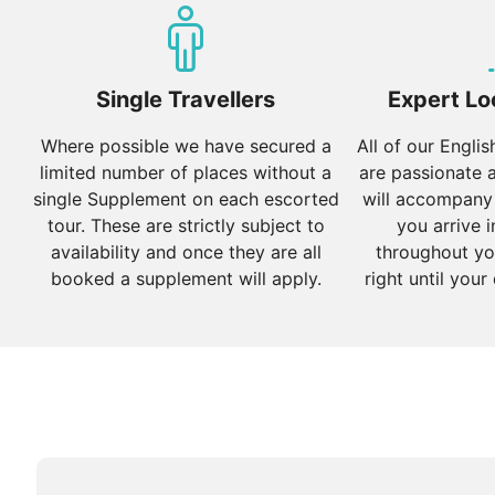
Autumn (September to November):
Autumn is conside
beautiful fall foliage make it ideal for sightseeing and
Winter (December to February):
Single Travellers
Winter can be cold, e
Expert Lo
time to visit the lower valleys, where the weather is mi
Where possible we have secured a
All of our Engli
limited number of places without a
are passionate 
single Supplement on each escorted
will accompany
tour. These are strictly subject to
you arrive i
availability and once they are all
throughout yo
booked a supplement will apply.
right until your