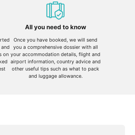
atures ranging from 10°C to 25°C. The clear skies and
tural highlight.
dropping below freezing. However, it's an excellent
All you need to know
orted
Once you have booked, we will send
 and
you a comprehensive dossier with all
s on
your accommodation details, flight and
cked
airport information, country advice and
est
other useful tips such as what to pack
and luggage allowance.