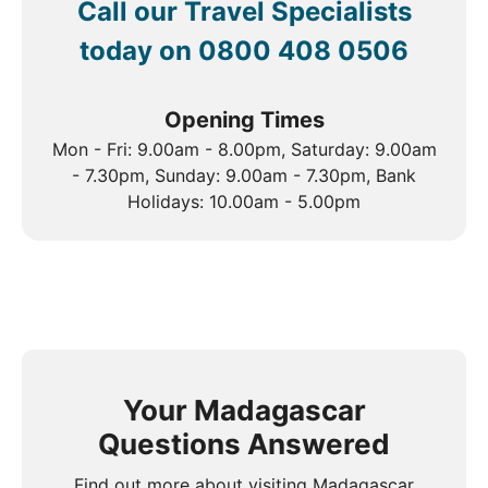
Call our Travel Specialists
today on
0800 408 0506
Opening Times
Mon - Fri: 9.00am - 8.00pm, Saturday: 9.00am
- 7.30pm, Sunday: 9.00am - 7.30pm, Bank
Holidays: 10.00am - 5.00pm
Your Madagascar
Questions Answered
Find out more about visiting Madagascar