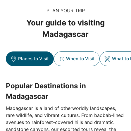
PLAN YOUR TRIP
Your guide to visiting
Madagascar
Places to Visit
When to Visit
What to 
Popular Destinations in
Madagascar
Madagascar is a land of otherworldly landscapes,
rare wildlife, and vibrant cultures. From baobab-lined
avenues to rainforest-covered hills and dramatic
sandstone canyons, our escorted tours reveal the