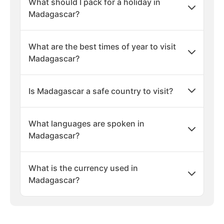
What should I pack for a holiday in
Madagascar?
What are the best times of year to visit
Madagascar?
Is Madagascar a safe country to visit?
What languages are spoken in
Madagascar?
What is the currency used in
Madagascar?