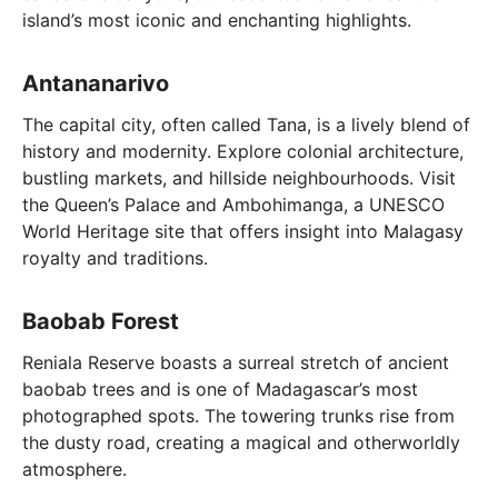
island’s most iconic and enchanting highlights.
Antananarivo
The capital city, often called Tana, is a lively blend of
history and modernity. Explore colonial architecture,
bustling markets, and hillside neighbourhoods. Visit
the Queen’s Palace and Ambohimanga, a UNESCO
World Heritage site that offers insight into Malagasy
royalty and traditions.
Baobab Forest
Reniala Reserve boasts a surreal stretch of ancient
baobab trees and is one of Madagascar’s most
photographed spots. The towering trunks rise from
the dusty road, creating a magical and otherworldly
atmosphere.