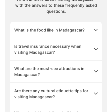
with the answers to these frequently asked
questions.
What is the food like in Madagascar?
Is travel insurance necessary when
visiting Madagascar?
What are the must-see attractions in
Madagascar?
Are there any cultural etiquette tips for
visiting Madagascar?