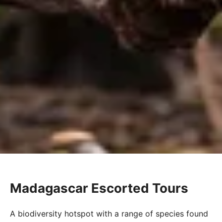
Madagascar Escorted Tours
A biodiversity hotspot with a range of species found