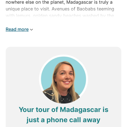
nowhere else on the planet, Madagascar is truly a
unique place to visit. Avenues of Baobabs teeming
with lemurs, golden sandy beaches washed by the
Indian Ocean, dense rainforest and culture influenced
by Africa, the Indian Ocean and beyond make
Read more
Madagascar a fascinating mix which is well worth
discovering.
From its bustling capital, Antananarivo, to island
hopping past marine reserves and coral reefs, come
on one of our Madagascar tours and discover your
inner naturalist today.
Your tour of Madagascar is
just a phone call away