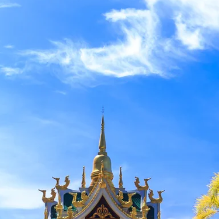
Sol
Grenada
Mexi
Jamaica
Moro
Kenya
Oma
Kerala
Seych