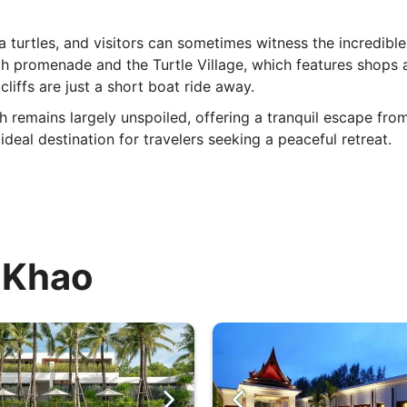
a turtles, and visitors can sometimes witness the incredible
 promenade and the Turtle Village, which features shops an
liffs are just a short boat ride away.
ch remains largely unspoiled, offering a tranquil escape fro
deal destination for travelers seeking a peaceful retreat.
i Khao