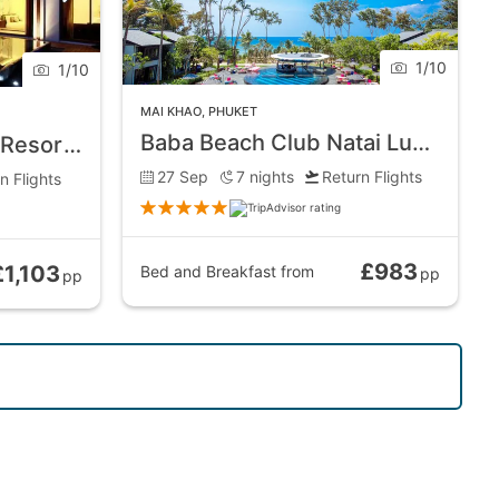
1
/
10
1
/
10
MAI KHAO
,
PHUKET
Baba Beach Club Natai Luxury Pool Villa Hotel
Maikhao Dream Villa Resort and Spa
27 Sep
7
nights
Return Flights
n Flights
£983
£1,103
Bed and Breakfast
from
pp
pp