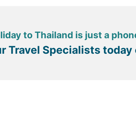
liday to Thailand is just a phon
ur Travel Specialists today