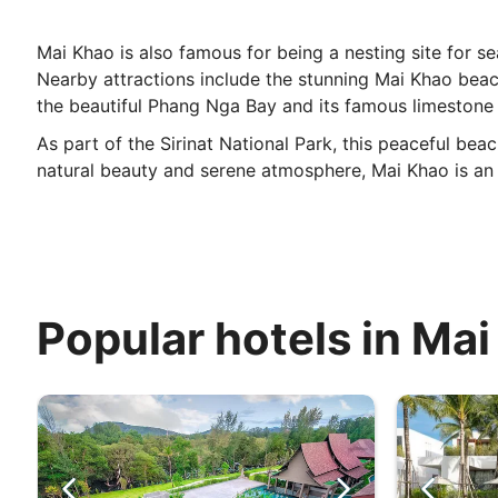
Mai Khao is also famous for being a nesting site for se
Nearby attractions include the stunning Mai Khao beach
the beautiful Phang Nga Bay and its famous limestone c
As part of the Sirinat National Park, this peaceful bea
natural beauty and serene atmosphere, Mai Khao is an i
Popular hotels in Ma