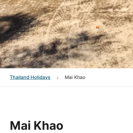
Thailand
Holidays
Mai Khao
Mai Khao