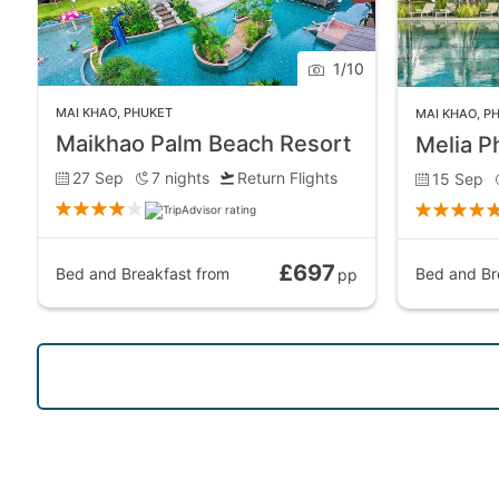
1
/
10
MAI KHAO
,
PHUKET
MAI KHAO
,
P
Maikhao Palm Beach Resort
Melia P
27 Sep
7
nights
Return Flights
15 Sep
£697
Bed and Breakfast
from
Bed and Br
pp