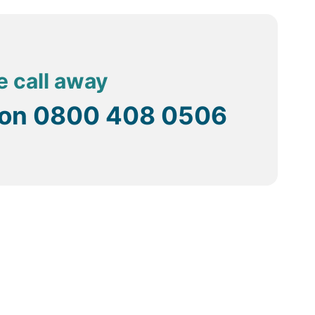
e call away
 on
0800 408 0506