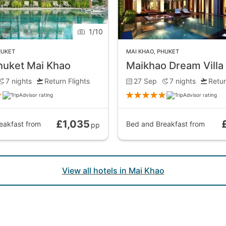
1
/
10
HUKET
MAI KHAO
,
PHUKET
huket Mai Khao
7
nights
Return Flights
27 Sep
7
nights
Retur
£1,035
eakfast
from
Bed and Breakfast
from
pp
View all hotels in Mai Khao