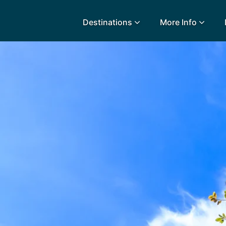
Destinations
More Info
lidays
Egypt
Lanz
L
Airport Extras
Fuerteventura
Made
k
Charities we support
Goa
Majo
urance
Early Holiday Booking
Gozo
Mald
Gran Canaria
Malt
Greece
Mauri