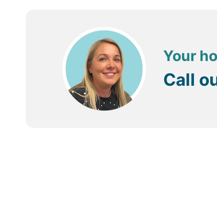
Your ho
Call o