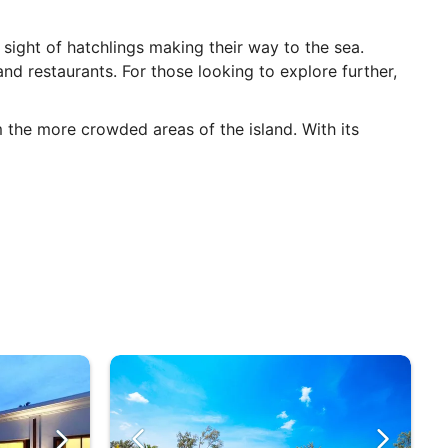
 sight of hatchlings making their way to the sea.
d restaurants. For those looking to explore further,
m the more crowded areas of the island. With its