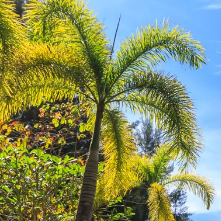
Escorted Walking
Costa del 
Tours
Croatia
Private Tours
Cyprus
Multi-Centre
Dubai
Cruises