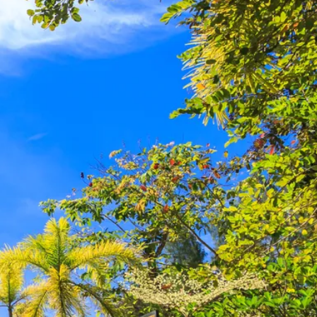
co
Vietnam
cco
View All Holidays
n
elles