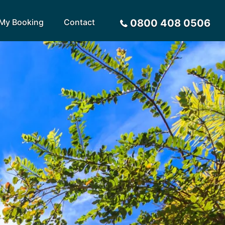
My Booking
Contact
0800 408 0506
Sort by
Alphabetical
Flight Times
arote
Sri Lanka
Privacy Policy
ira
St Lucia
Payment Options
rca
Tenerife
Request a Quote
ives
Thailand
a
Turkey
tius
United Arab Emirates