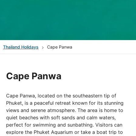
Thailand
Holidays
Cape Panwa
Cape Panwa
Cape Panwa, located on the southeastern tip of
Phuket, is a peaceful retreat known for its stunning
views and serene atmosphere. The area is home to
quiet beaches with soft sands and calm waters,
perfect for swimming and sunbathing. Visitors can
explore the Phuket Aquarium or take a boat trip to