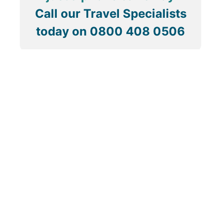
Call our Travel Specialists
today on
0800 408 0506
About Us
ABTA & ATOL
Contact Us
How To Book
Privacy Policy
Modern Slavery Statement