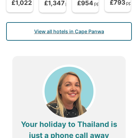
£793
£1,022
£1,347
£954
Bed and Brea
Bed and Breakfast
from
Bed and Breakfast
Bed and Breakfast
from
from
pp
pp
pp
pp
View all hotels in Cape Panwa
Your holiday to Thailand is
just a phone call away