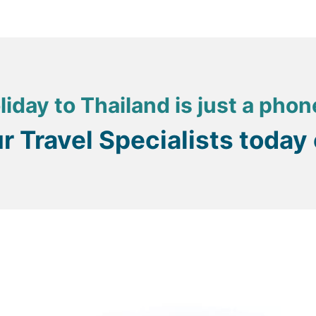
liday to Thailand is just a phon
ur Travel Specialists today