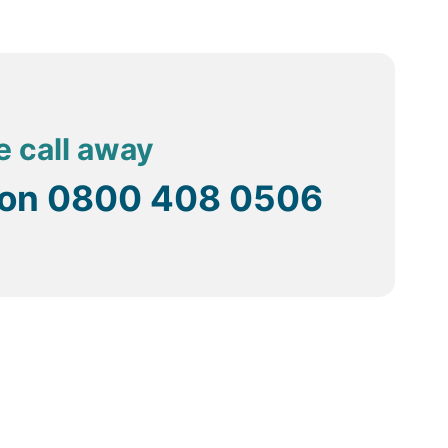
e call away
 on
0800 408 0506