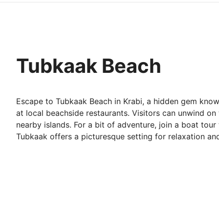
Tubkaak Beach
Escape to Tubkaak Beach in Krabi, a hidden gem known 
at local beachside restaurants. Visitors can unwind on
nearby islands. For a bit of adventure, join a boat tour
Tubkaak offers a picturesque setting for relaxation an