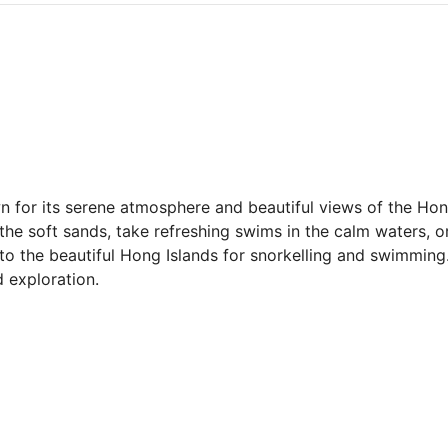
for its serene atmosphere and beautiful views of the Hong 
 the soft sands, take refreshing swims in the calm waters, o
 to the beautiful Hong Islands for snorkelling and swimming.
d exploration.