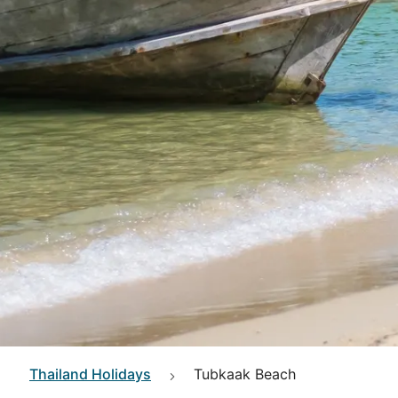
Thailand
Holidays
Tubkaak Beach