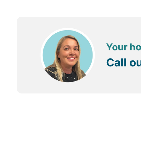
Your ho
Call o