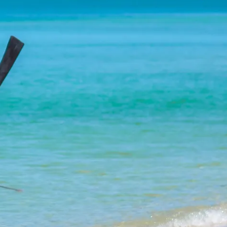
co
Vietnam
cco
View All Holidays
n
elles