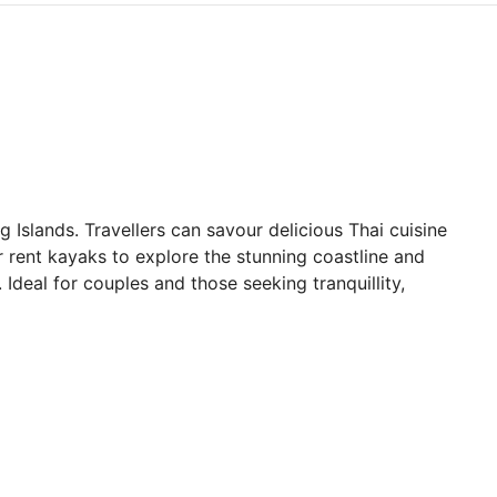
Islands. Travellers can savour delicious Thai cuisine
r rent kayaks to explore the stunning coastline and
 Ideal for couples and those seeking tranquillity,