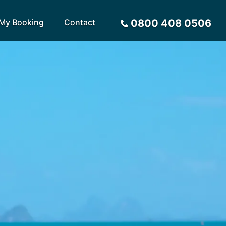
My Booking
Contact
0800 408 0506
Sort by
Alphabetical
Flight Times
arote
Sri Lanka
Privacy Policy
ira
St Lucia
Payment Options
rca
Tenerife
Request a Quote
ives
Thailand
a
Turkey
tius
United Arab Emirates