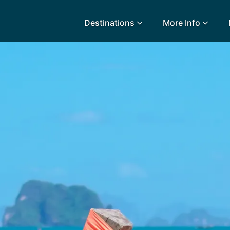
Destinations
More Info
lidays
Egypt
Lanz
L
Airport Extras
Fuerteventura
Made
k
Charities we support
Goa
Majo
urance
Early Holiday Booking
Gozo
Mald
Gran Canaria
Malt
Greece
Mauri