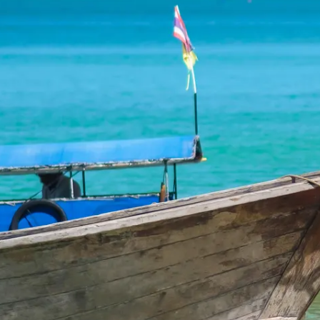
Escorted Walking
Costa del 
Tours
Croatia
Private Tours
Cyprus
Multi-Centre
Dubai
Cruises