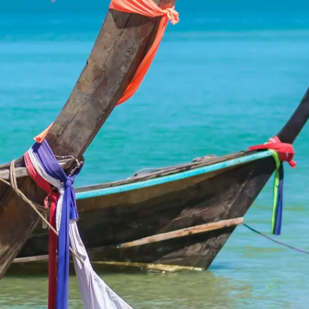
Sol
Grenada
Mexi
Jamaica
Moro
Kenya
Oma
Kerala
Seych