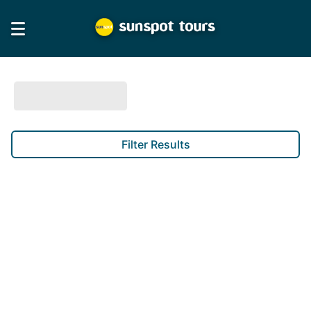
Filter Results