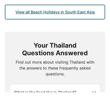
View all Beach Holidays in South East Asia
Your Thailand
Questions Answered
Find out more about visiting Thailand with
the answers to these frequently asked
questions.
What is the food like in Thailand?
Is travel insurance necessary when