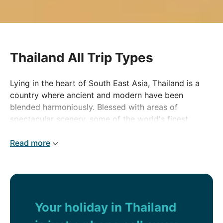
Thailand All Trip Types
Lying in the heart of South East Asia, Thailand is a
country where ancient and modern have been
blended harmoniously. Blessed with areas of
spectacular scenery, some of the world's finest
beaches and welcoming locals, it has always been a
top tourist destination.
Read more
Your holiday in Thailand