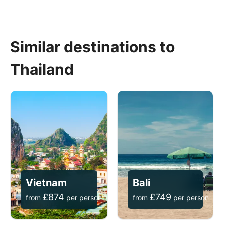
Similar destinations to
Thailand
Vietnam
Bali
£
874
£
749
from
per person
from
per person