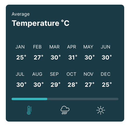
Average
°
Temperature
C
JAN
FEB
MAR
APR
MAY
JUN
°
°
°
°
°
°
25
27
30
31
30
30
JUL
AUG
SEP
OCT
NOV
DEC
°
°
°
°
°
°
30
30
29
28
27
25