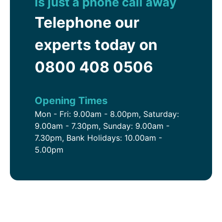
is just a phone call away
Telephone our
experts today on
0800 408 0506
Opening Times
Mon - Fri: 9.00am - 8.00pm, Saturday:
9.00am - 7.30pm, Sunday: 9.00am -
7.30pm, Bank Holidays: 10.00am -
5.00pm