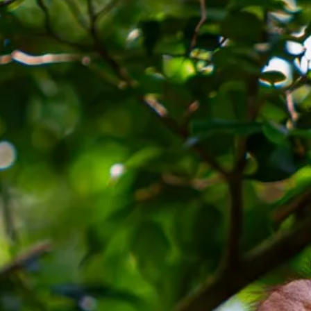
Escorted Walking
Costa del 
Tours
Croatia
Private Tours
Cyprus
Multi-Centre
Dubai
Cruises