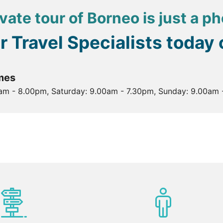
vate tour of Borneo is just a p
ur Travel Specialists today
mes
0am - 8.00pm, Saturday: 9.00am - 7.30pm, Sunday: 9.00am 