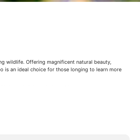
 wildlife. Offering magnificent natural beauty,
o is an ideal choice for those longing to learn more
e will share their knowledge with you as you explore and
he walkways of the Orangutan Rehabilitation Centre,
r Borneo Tours are an incredible experience.