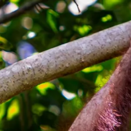
co
Vietnam
cco
View All Holidays
n
elles