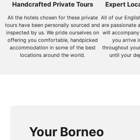
Handcrafted Private Tours
Expert Loca
All the hotels chosen for these private
All of our Engli
tours have been personally sourced and
are passionate 
inspected by us. We pride ourselves on
will accompany
offering you comfortable, handpicked
you arrive i
accommodation in some of the best
throughout your
locations around the world.
until your de
Your Borneo