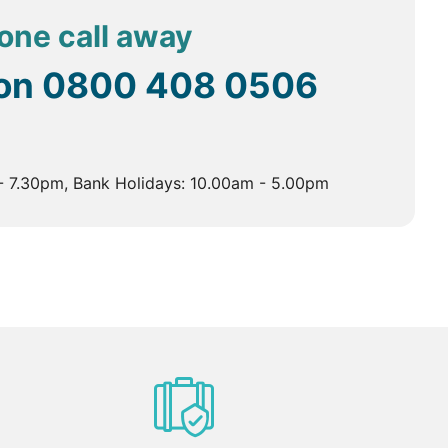
hone call away
 on
0800 408 0506
- 7.30pm, Bank Holidays: 10.00am - 5.00pm