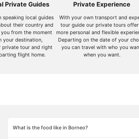
l Private Guides
Private Experience
sh speaking local guides
With your own transport and exp
about their country and
tour guide our private tours offer
 you from the moment
more personal and flexible experie
n your destination,
Departing on the date of your cho
 private tour and right
you can travel with who you wan
parting flight home.
when you want.
What is the food like in Borneo?