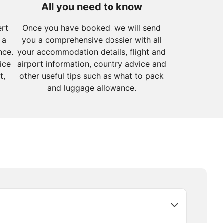
All you need to know
ert
Once you have booked, we will send
 a
you a comprehensive dossier with all
nce.
your accommodation details, flight and
ice
airport information, country advice and
t,
other useful tips such as what to pack
and luggage allowance.