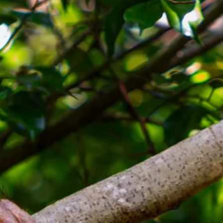
Sol
Grenada
Mexi
Jamaica
Moro
Kenya
Oma
Kerala
Seych