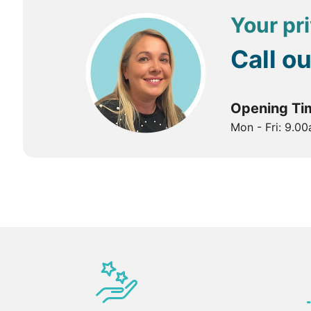
Your pri
Call o
Opening Ti
Mon - Fri: 9.0