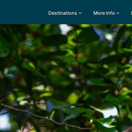
Destinations
More Info
lidays
Egypt
Lanz
L
Airport Extras
Fuerteventura
Made
k
Charities we support
Goa
Majo
urance
Early Holiday Booking
Gozo
Mald
Gran Canaria
Malt
Greece
Mauri