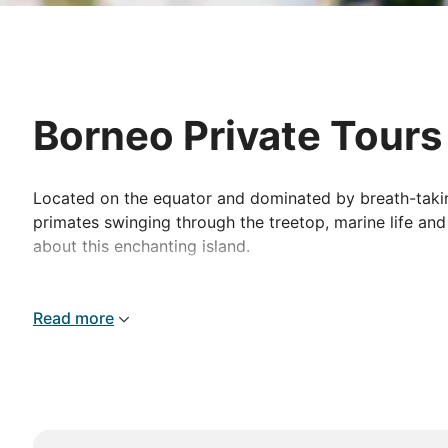
Borneo Private Tours
Located on the equator and dominated by breath-taking 
primates swinging through the treetop, marine life and
about this enchanting island.
With itineraries created to give you the best insight in
discover everything this amazing destination has to o
Read more
explore the underground network of the Gomantong Cav