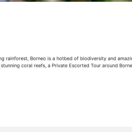
rainforest, Borneo is a hotbed of biodiversity and amazing
 stunning coral reefs, a Private Escorted Tour around Borne
to the third largest island in Asia, your personal tour guid
ffer. Whether you want to spot orangutans as you wander t
es or trek through Kinabalu National Park, our spectacula