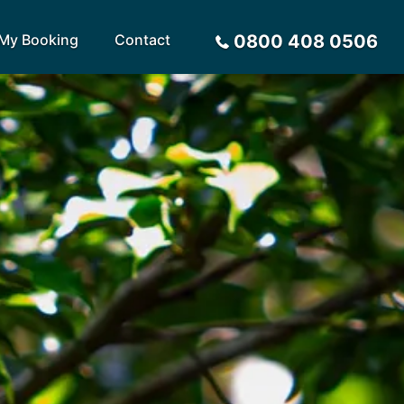
My Booking
Contact
0800 408 0506
Sort by
Alphabetical
Flight Times
arote
Sri Lanka
Privacy Policy
ira
St Lucia
Payment Options
rca
Tenerife
Request a Quote
ives
Thailand
a
Turkey
tius
United Arab Emirates