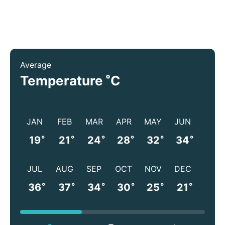
Average
°
Temperature
C
JAN
FEB
MAR
APR
MAY
JUN
°
°
°
°
°
°
19
21
24
28
32
34
JUL
AUG
SEP
OCT
NOV
DEC
°
°
°
°
°
°
36
37
34
30
25
21