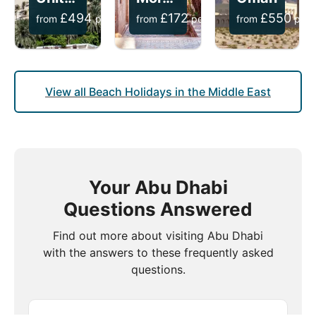
£
494
£
172
£
550
from
per person
from
per person
from
per 
View all Beach Holidays in the Middle East
Your Abu Dhabi
Questions Answered
Find out more about visiting Abu Dhabi
with the answers to these frequently asked
questions.