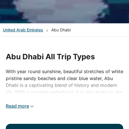
United Arab Emirates
Abu Dhabi
Abu Dhabi All Trip Types
With year round sunshine, beautiful stretches of white
pristine sandy beaches and clear blue water, Abu
Dhabi is a captivating blend of history and modern
life. With a stunning waterfront, it is also home to the
sixth largest mosque in the world. There is a wealth
of watersports on the attractive 400 kilometre
Read more
coastline and whether it is designer outlets or
traditional souks that take your fancy, shopping
enthusiasts certainly will not be disappointed. Abu