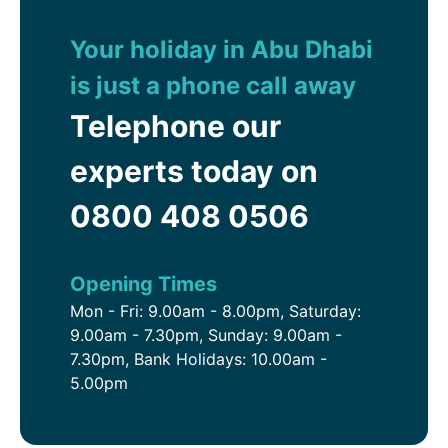
Dhabi is the perfect choice to relax and enjoy the
Arabian hospitality.
Your holiday in Abu Dhabi
is just a phone call away
Telephone our
experts today on
0800 408 0506
Opening Times
Mon - Fri: 9.00am - 8.00pm, Saturday:
9.00am - 7.30pm, Sunday: 9.00am -
7.30pm, Bank Holidays: 10.00am -
5.00pm