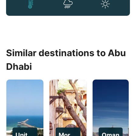
Similar destinations to Abu
Dhabi
United Arab Emirates
Morocco
Oman