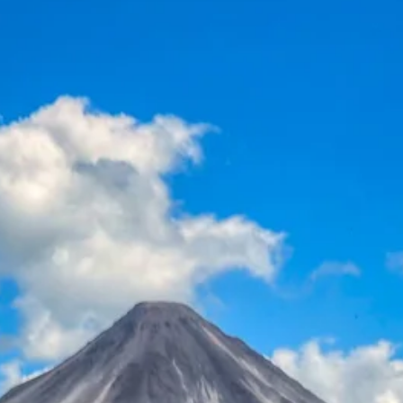
Escorted Walking
Costa del 
Tours
Croatia
Private Tours
Cyprus
Multi-Centre
Dubai
Cruises