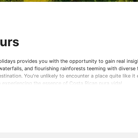
ours
idays provides you with the opportunity to gain real insigh
terfalls, and flourishing rainforests teeming with diverse 
tination. You're unlikely to encounter a place quite like it 
n experiencing the essence of Costa Rican pura vida!