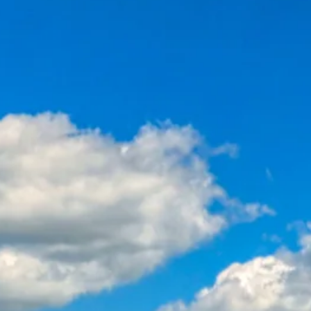
co
Vietnam
cco
View All Holidays
n
elles