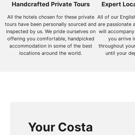
Handcrafted Private Tours
Expert Loca
All the hotels chosen for these private
All of our Engli
tours have been personally sourced and
are passionate 
inspected by us. We pride ourselves on
will accompany
offering you comfortable, handpicked
you arrive i
accommodation in some of the best
throughout your
locations around the world.
until your de
Your Costa