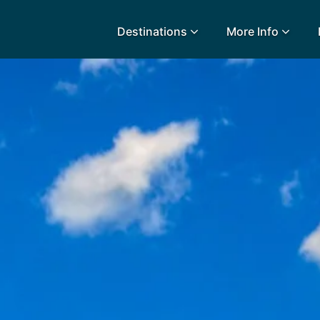
Destinations
More Info
lidays
Egypt
Lanz
L
Airport Extras
Fuerteventura
Made
k
Charities we support
Goa
Majo
urance
Early Holiday Booking
Gozo
Mald
Gran Canaria
Malt
Greece
Mauri