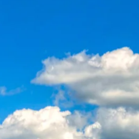
Sol
Grenada
Mexi
Jamaica
Moro
Kenya
Oma
Kerala
Seych