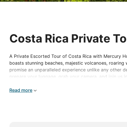
Costa Rica Private T
A Private Escorted Tour of Costa Rica with Mercury Hol
boasts stunning beaches, majestic volcanoes, roaring wa
promise an unparalleled experience unlike any other des
prepare your luggage, grab your camera, and join us i
Read more