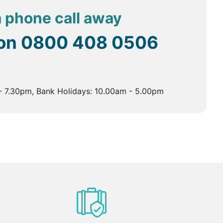
 a phone call away
 on
0800 408 0506
- 7.30pm, Bank Holidays: 10.00am - 5.00pm