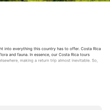
t into everything this country has to offer. Costa Rica
flora and fauna. In essence, our Costa Rica tours
elsewhere, making a return trip almost inevitable. So,