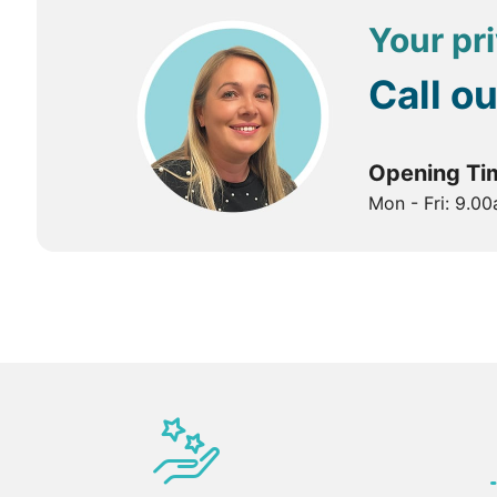
Your pri
Call o
Opening Ti
Mon - Fri: 9.0