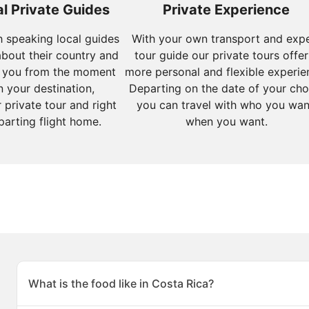
l Private Guides
Private Experience
sh speaking local guides
With your own transport and exp
about their country and
tour guide our private tours offer
 you from the moment
more personal and flexible experie
n your destination,
Departing on the date of your cho
 private tour and right
you can travel with who you wan
parting flight home.
when you want.
What is the food like in Costa Rica?