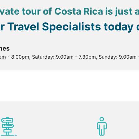
vate tour of Costa Rica is just
ur Travel Specialists today
mes
0am - 8.00pm, Saturday: 9.00am - 7.30pm, Sunday: 9.00am 