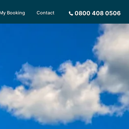
My Booking
Contact
0800 408 0506
Sort by
Alphabetical
Flight Times
arote
Sri Lanka
Privacy Policy
ira
St Lucia
Payment Options
rca
Tenerife
Request a Quote
ives
Thailand
a
Turkey
tius
United Arab Emirates