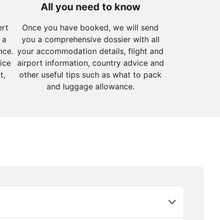
All you need to know
ert
Once you have booked, we will send
 a
you a comprehensive dossier with all
nce.
your accommodation details, flight and
ice
airport information, country advice and
t,
other useful tips such as what to pack
and luggage allowance.