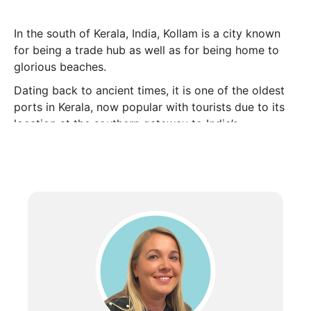
In the south of Kerala, India, Kollam is a city known
for being a trade hub as well as for being home to
glorious beaches.
Dating back to ancient times, it is one of the oldest
ports in Kerala, now popular with tourists due to its
location at the southern gateway to India’s
backwaters.
When to go
Located on the southwestern coast of India, Kerala is
hot all year around with temperatures averaging
between 27°C and 33°C. From November to May, the
sun shines for around 10 hours per day.
Although most of the year is dry, the monsoon
season does last from June through to September