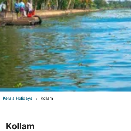
Kerala
Holidays
Kollam
Kollam