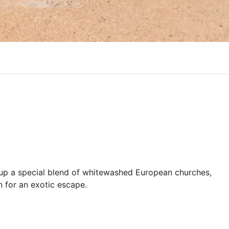
s up a special blend of whitewashed European churches,
n for an exotic escape.