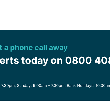
st a phone call away
perts today on 0800 4
- 7.30pm, Sunday: 9.00am - 7.30pm, Bank Holidays: 10.00a