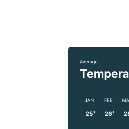
Average
Tempera
JAN
FEB
MA
°
°
25
26
2