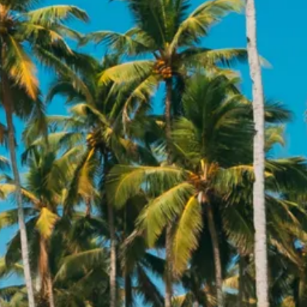
co
Vietnam
cco
View All Holidays
n
elles