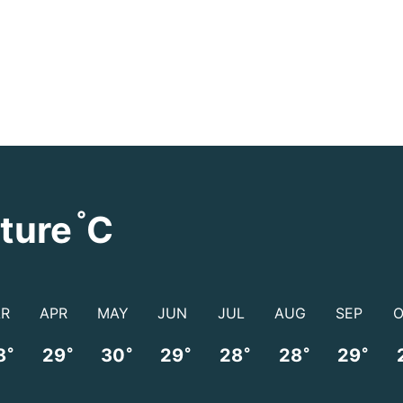
°
ture
C
R
APR
MAY
JUN
JUL
AUG
SEP
°
°
°
°
°
°
°
8
29
30
29
28
28
29