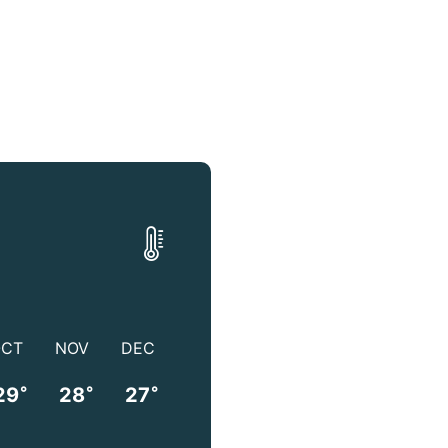
OCT
NOV
DEC
°
°
°
29
28
27