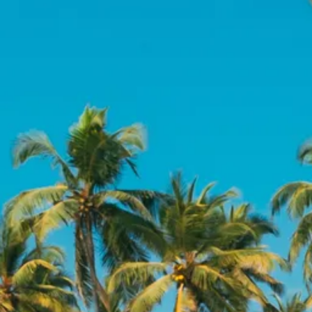
Escorted Walking
Costa del 
Tours
Croatia
Private Tours
Cyprus
Multi-Centre
Dubai
Cruises