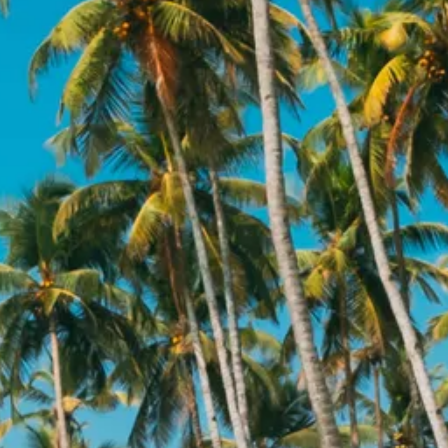
Sol
Grenada
Mexi
Jamaica
Moro
Kenya
Oma
Kerala
Seych