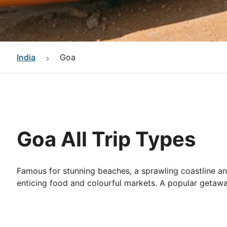
India
Goa
Goa All Trip Types
Famous for stunning beaches, a sprawling coastline an
enticing food and colourful markets. A popular getaway 