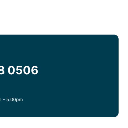
08 0506
m - 5.00pm