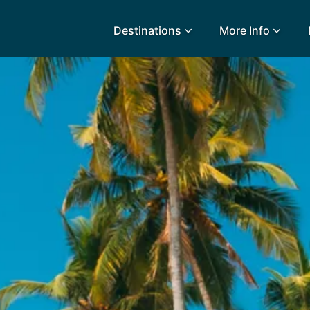
Destinations
More Info
lidays
Egypt
Lanz
L
Airport Extras
Fuerteventura
Made
k
Charities we support
Goa
Majo
urance
Early Holiday Booking
Gozo
Mald
Gran Canaria
Malt
Greece
Mauri