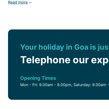
Read more
Your holiday in Goa is ju
Telephone our ex
Opening Times
Mon - Fri: 9.00am - 8.00pm, Saturday: 9.00am 