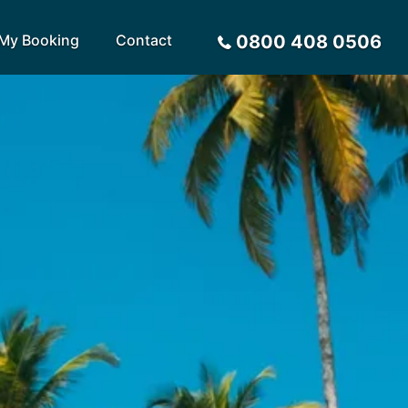
My Booking
Contact
0800 408 0506
Sort by
Alphabetical
Flight Times
arote
Sri Lanka
Privacy Policy
ira
St Lucia
Payment Options
rca
Tenerife
Request a Quote
ives
Thailand
a
Turkey
tius
United Arab Emirates