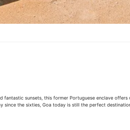
d fantastic sunsets, this former Portuguese enclave offer
since the sixties, Goa today is still the perfect destinatio