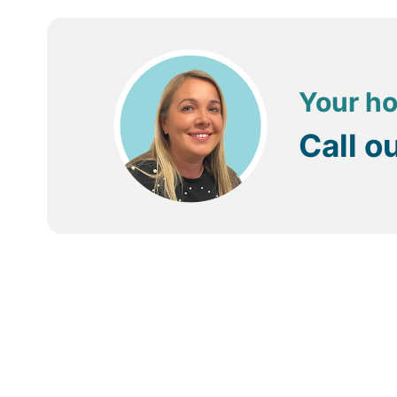
Running through Bentota is the Bentota River (or Gang
are also plenty of other water sports readily available
Bentota is also popular with nature lovers with turtle h
Your ho
Alternatively, visits to the local markets and Bazaars a
Call o
Getting around
The local transportation is provided mostly via the num
to walk. For longer journeys – visiting nearby sights 