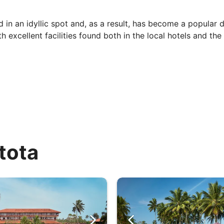
in an idyllic spot and, as a result, has become a popular de
excellent facilities found both in the local hotels and the 
erature and humidity (approx. 70%) remains high all year ro
e comfortable.
 The south-western coast has higher rainfall than the rest 
y (69mm). There is an average of 6-8 hours of sunshine per 
tota
out for. It is held (generally) in March, attracting artists
ancing the night away.
 forestry and stunning landscape, and therein you can find a
re’s a chance you’ll be permitted to release new-born turtl