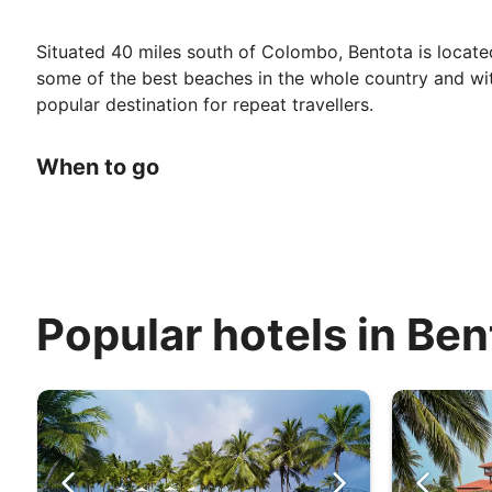
Situated 40 miles south of Colombo, Bentota is located 
some of the best beaches in the whole country and with 
popular destination for repeat travellers.
When to go
Sri Lanka has a typically tropical climate, so the temp
from a light coastal breeze which makes the heat mor
Rainfall is highest in May, and in October to November.
refreshing break. The lowest rainfall occurs in Februar
Popular hotels in Ben
Top Attractions
The Bentota Beach Festival is one worth keeping an eye 
beach sports and activities, drinking and, of course, d
Of the more laidback variety, Bentota is home to exotic
experience, head to Kosgoda Turtle Hatchery, where the