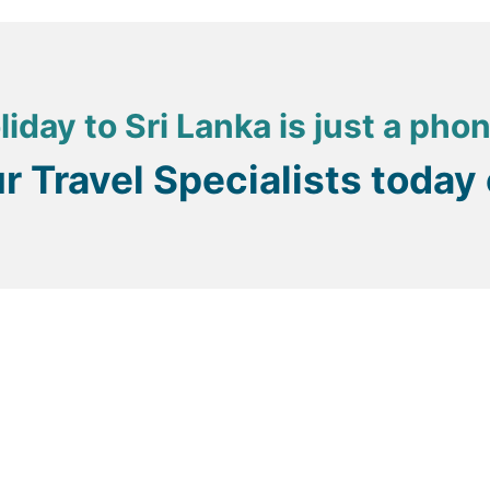
a) which has created a fantastic lagoon whose placid water
, including water skiing and windsurfing, both of which are 
atcheries, as well as a host of lagoon-based wildlife to be 
liday to Sri Lanka is just a pho
re definitely worthwhile.
ur Travel Specialists today
erous tuk tuks available on many streets, and these will ser
or other towns, for example – there are buses which connect 