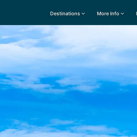
Destinations
More Info
lidays
Egypt
Lanz
L
Airport Extras
Fuerteventura
Made
k
Charities we support
Goa
Majo
urance
Early Holiday Booking
Gozo
Mald
Gran Canaria
Malt
Greece
Mauri