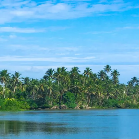
co
Vietnam
cco
View All Holidays
n
elles