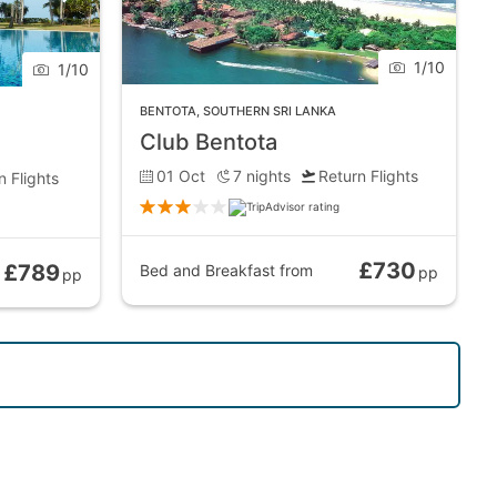
1
/
10
1
/
10
 wonderfully with the luscious green backdrop and
BENTOTA
,
SOUTHERN SRI LANKA
Club Bentota
01 Oct
7
nights
Return Flights
n Flights
e shoreline provide a wide range of fine dining
 taste of the local dishes. And, this being a coastal
£730
£789
Bed and Breakfast
from
pp
pp
 tooth relic of one of Buddha’s main disciples,
es, too.