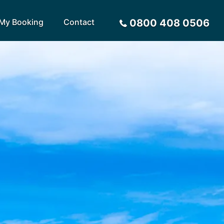
My Booking
Contact
0800 408 0506
Sort by
Alphabetical
Flight Times
arote
Sri Lanka
Privacy Policy
ira
St Lucia
Payment Options
rca
Tenerife
Request a Quote
ives
Thailand
a
Turkey
tius
United Arab Emirates