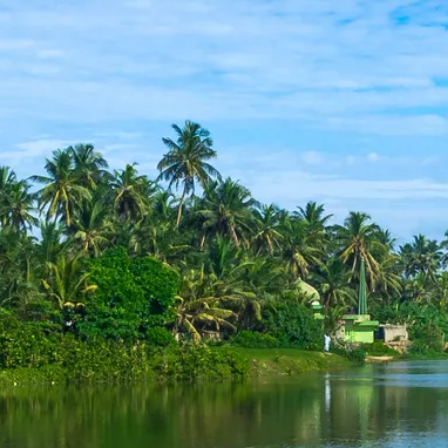
Sol
Grenada
Mexi
Jamaica
Moro
Kenya
Oma
Kerala
Seych