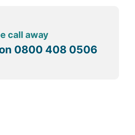
s are perfect for those interested in swimming. There
hugely popular in Sri Lanka.
seen.
ne call away
 on
0800 408 0506
ve the purpose for distances that are a little too far
the towns that are quite inexpensive.