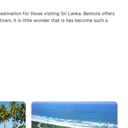
stination for those visiting Sri Lanka. Bentota offers
town, it is little wonder that is has become such a
und. Given its location on the coast, Bentota benefits
of the country, although many people find this a
day, all year round.
 and DJs for a huge beach party that also includes
 huge collection of wildlife. For a truly life-changing
es into the sea.