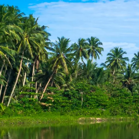
Escorted Walking
Costa del 
Tours
Croatia
Private Tours
Cyprus
Multi-Centre
Dubai
Cruises