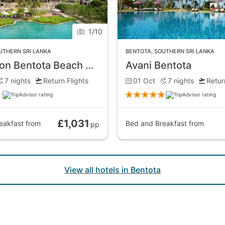
1
/
10
he entire town. This broad ribbon of golden sand contrasts
UTHERN SRI LANKA
BENTOTA
,
SOUTHERN SRI LANKA
rfing, if that happens to be your thing.
Cinnamon Bentota Beach Hotel
Avani Bentota
7
nights
Return Flights
01 Oct
7
nights
Retur
oy during the evenings. The upmarket hotels dotted along th
 would expect, a wide selection of establishments offering a
£1,031
eakfast
from
Bed and Breakfast
from
pp
ny seafood venues.
View all hotels in Bentota
entury Galapata Temple, which houses what is said to be the
 the country, and one of the more important Buddhist templ