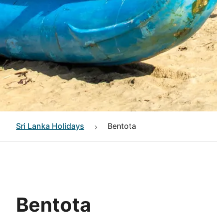
Sri Lanka
Holidays
Bentota
Bentota