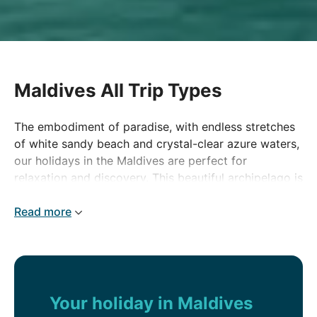
Maldives All Trip Types
The embodiment of paradise, with endless stretches
of white sandy beach and crystal-clear azure waters,
our holidays in the Maldives are perfect for
relaxation and discovery. This beautiful archipelago is
made up of hundreds of coral atolls and islands.
Most are uninhabited but others have been
Read more
transformed into some of the world's most
spectacular beach resorts. Maldives holidays really
are a taste of heaven on earth.
Your holiday in Maldives