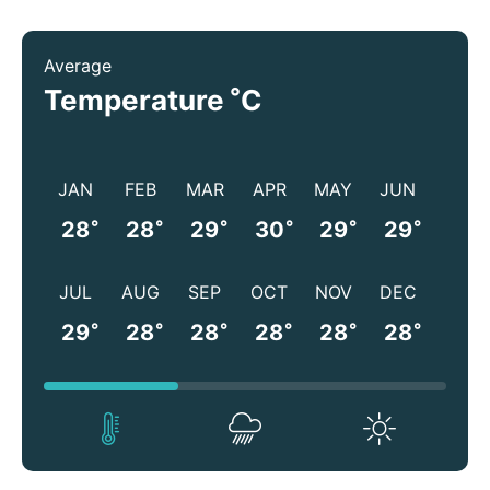
Average
°
Temperature
C
JAN
FEB
MAR
APR
MAY
JUN
°
°
°
°
°
°
28
28
29
30
29
29
JUL
AUG
SEP
OCT
NOV
DEC
°
°
°
°
°
°
29
28
28
28
28
28