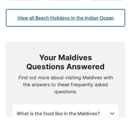
View all Beach Holidays in the Indian Ocean
Your Maldives
Questions Answered
Find out more about visiting Maldives with
the answers to these frequently asked
questions.
What is the food like in the Maldives?