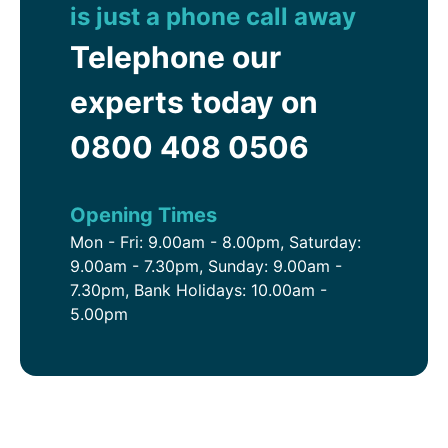
is just a phone call away
Telephone our
experts today on
0800 408 0506
Opening Times
Mon - Fri: 9.00am - 8.00pm, Saturday:
9.00am - 7.30pm, Sunday: 9.00am -
7.30pm, Bank Holidays: 10.00am -
5.00pm