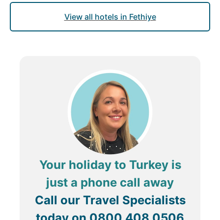
View all hotels in Fethiye
Your holiday to Turkey is
just a phone call away
Call our Travel Specialists
today on
0800 408 0506