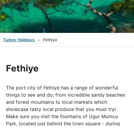
Turkey
Holidays
Fethiye
Fethiye
The port city of Fethiye has a range of wonderful
things to see and do; from incredible sandy beaches
and forest mountains to local markets which
showcase tasty local produce that you must try!
Make sure you visit the fountains of Ugur Mumcu
Park, located just behind the town square - during
the summer season and special occasions, the