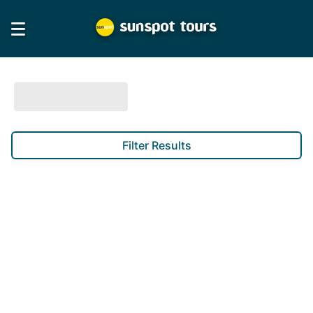
Filter Results