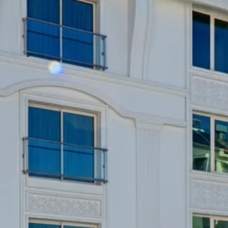
Escorted Walking
Costa del 
Tours
Croatia
Private Tours
Cyprus
Multi-Centre
Dubai
Cruises