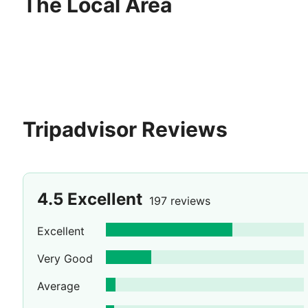
The Local Area
Tripadvisor Reviews
4.5
Excellent
197 reviews
Excellent
Very Good
Average