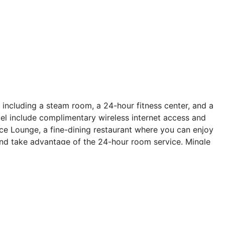
 including a steam room, a 24-hour fitness center, and a
tel include complimentary wireless internet access and
race Lounge, a fine-dining restaurant where you can enjoy
 and take advantage of the 24-hour room service. Mingle
 daily. Wrap up your day with a drink at the poolside
cleaning/laundry services, and a 24-hour front desk.
re feet (110 square meters) of space consisting of
g is available onsite. Make yourself at home in one of
ns. Wired and wireless internet access is
amming provide entertainment. Private bathrooms have