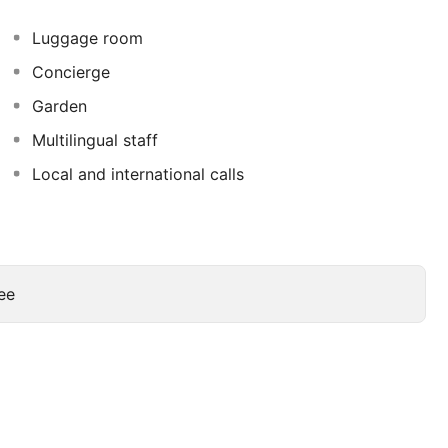
eniences include phones, as well as safes and desks.
Luggage room
Concierge
Garden
Multilingual staff
Local and international calls
ee