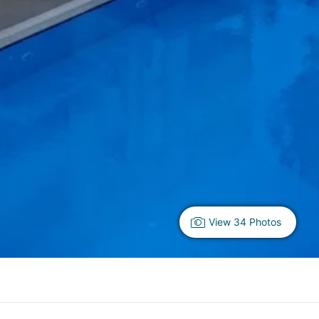
View 34 Photos