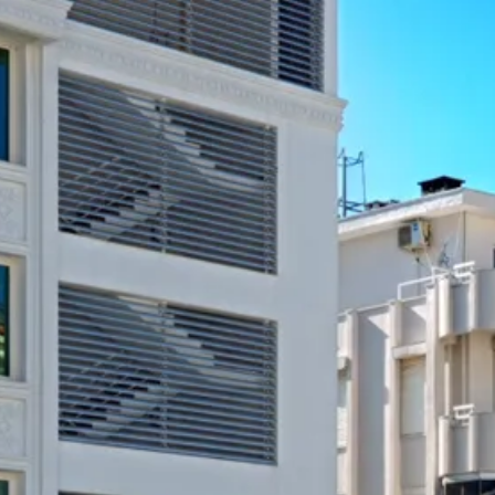
Sol
Grenada
Mexi
Jamaica
Moro
Kenya
Oma
Kerala
Seych