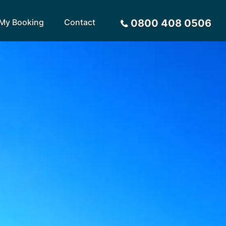
My Booking
Contact
0800 408 0506
Sort by
Alphabetical
Flight Times
arote
Sri Lanka
Privacy Policy
ira
St Lucia
Payment Options
rca
Tenerife
Request a Quote
ives
Thailand
a
Turkey
tius
United Arab Emirates