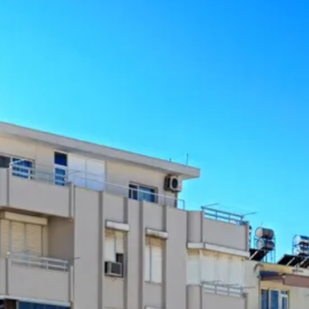
co
Vietnam
cco
View All Holidays
n
elles