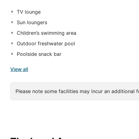
deep soaking bathtubs and rainfall showerheads. Conv
TV lounge
Sun loungers
Children’s swimming area
Outdoor freshwater pool
Poolside snack bar
View all
Please note some facilities may incur an additional f