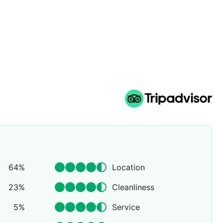
64
%
Location
23
%
Cleanliness
5
%
Service