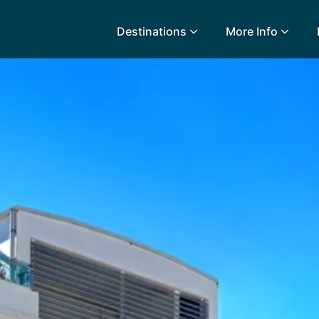
Destinations
More Info
lidays
Egypt
Lanz
L
Airport Extras
Fuerteventura
Made
k
Charities we support
Goa
Majo
urance
Early Holiday Booking
Gozo
Mald
Gran Canaria
Malt
Greece
Mauri