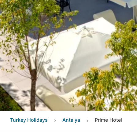
Turkey
Holidays
Antalya
Prime Hotel