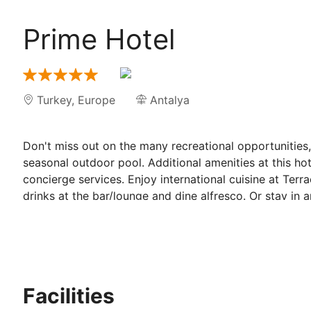
Prime Hotel
Turkey
,
Europe
Antalya
Don't miss out on the many recreational opportunities,
seasonal outdoor pool. Additional amenities at this ho
concierge services. Enjoy international cuisine at Ter
drinks at the bar/lounge and dine alfresco. Or stay in
with other guests at the complimentary reception, held
bar. Featured amenities include a business center, dry 
Planning an event in Antalya? This hotel has 1184 squa
conference space and a meeting room. Free self parkin
the 35 guestrooms featuring minibars and LED televisio
Facilities
complimentary, while DVD players and satellite progr