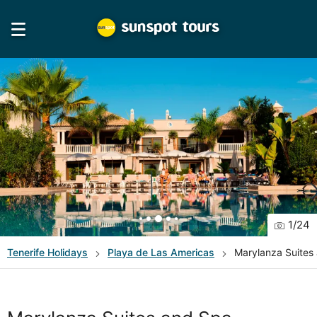
1
/
24
Tenerife
Holidays
Playa de Las Americas
Marylanza Suites