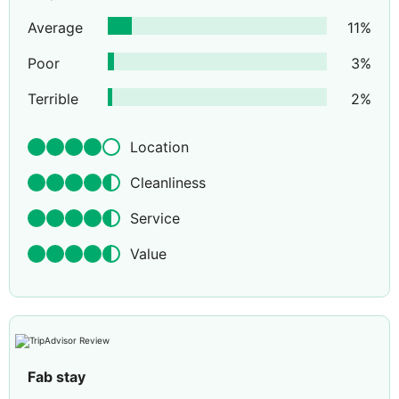
Average
11
%
Poor
3
%
Terrible
2
%
Location
Cleanliness
Service
Value
Fab stay