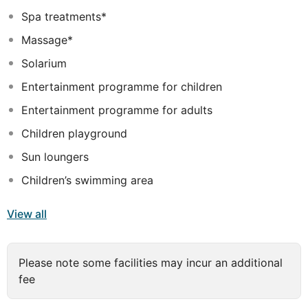
combination of these magnificent facilities with the
Spa treatments*
exclusive health centre (spa, wellness, fitness and
Massage*
pilates) results in a unique holiday experience.
Solarium
Entertainment programme for children
Entertainment programme for adults
Children playground
Sun loungers
Children’s swimming area
View all
Please note some facilities may incur an additional
fee