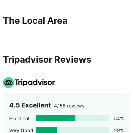
The Local Area
Tripadvisor Reviews
4.5
Excellent
4,156 reviews
Excellent
54
%
Very Good
29
%