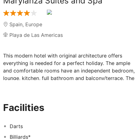
Marylanza Suites and Spa
Spain
,
Europe
Playa de Las Americas
This modern hotel with original architecture offers
everything is needed for a perfect holiday. The ample
and comfortable rooms have an independent bedroom,
lounge, kitchen, full bathroom and balcony/terrace. The
gastronomical choice includes our Buffet Tagoror, a
snack at La Palapa or an exquisite sampling menu at
Kentia. Can be fond too a wide selection of drinks at
Facilities
any of the bars by the Pool or in the Lobby, as well as
the Belingo Disco featuring shows and musical
performances. This complex offers three pools and
Darts
varied entertainment with a playground, table tennis,
Billiards*
billiard and squash among other activities. The