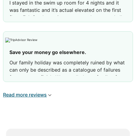
I stayed in the swim up room for 4 nights and it
was fantastic and it’s actual elevated on the first
floor. Fab food, spacious renovated room and all
in all a fab experience. I live in Barbados and I was
very impressed…
Review by
Guide09810348284
Tenerife, Spain
Save your money go elsewhere.
Our family holiday was completely ruined by what
can only be described as a catalogue of failures
from start to finish. We travelled as a family of
four, including our autistic son, expecting a
relaxing break. Instead, we spent most of our
Read more reviews
holiday complaining, chasing staff for help and
feeling like we were the problem rather than
paying guests. Our nightmare started the moment
we entered our first room, which smelt of raw
sewage. We reported it immediately, only to be
fobbed off with promises that it had been fixed.