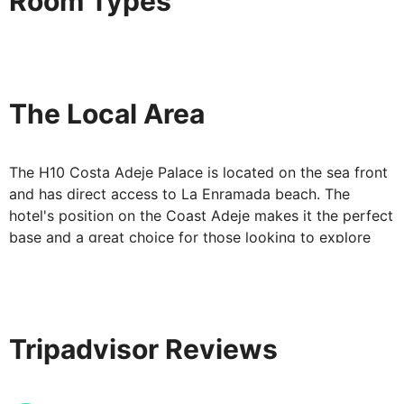
Room Types
The Local Area
The H10 Costa Adeje Palace is located on the sea front
and has direct access to La Enramada beach. The
hotel's position on the Coast Adeje makes it the perfect
base and a great choice for those looking to explore
the island of Tenerife.
Tripadvisor Reviews