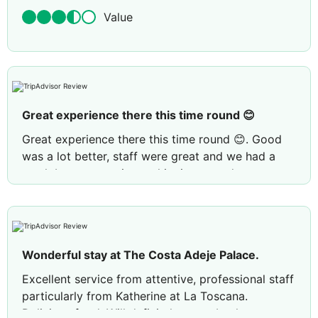
Value
Great experience there this time round 😊
Great experience there this time round 😊. Good
was a lot better, staff were great and we had a
much better experience this time round.
Review by
XHolidayMakerX
London, United
Kingdom
Wonderful stay at The Costa Adeje Palace.
Excellent service from attentive, professional staff
particularly from Katherine at La Toscana.
Delicious food. Will definitely come back.