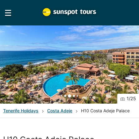
1
/
25
Tenerife
Holidays
Costa Adeje
H10 Costa Adeje Palace