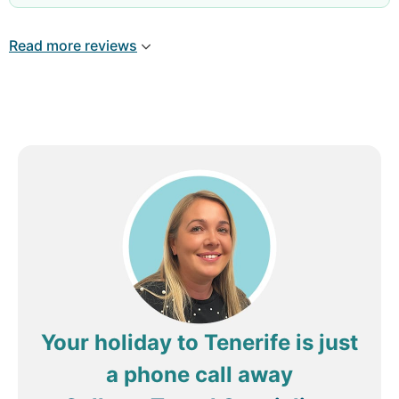
Review by
Rosalind580
Bishops Stortford,
Read more reviews
United Kingdom
Your holiday to Tenerife is just
a phone call away