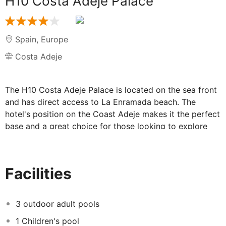
H10 Costa Adeje Palace
Spain
,
Europe
Costa Adeje
The H10 Costa Adeje Palace is located on the sea front
and has direct access to La Enramada beach. The
hotel's position on the Coast Adeje makes it the perfect
base and a great choice for those looking to explore
the island of Tenerife.
The hotel's numerous facilities all work in tandem with
each other to ensure you have the perfect holiday. You
Facilities
can relax by one on the three swimming pools at the
hotel, or explore the Costa Adeje Palace's own spa
which has its own indoor pool and offers a wide range
3 outdoor adult pools
of services. In the evening, you can dine at one of the
1 Children's pool