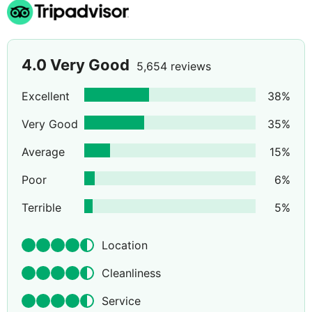
4.0
Very Good
5,654 reviews
Excellent
38
%
Very Good
35
%
Average
15
%
Poor
6
%
Terrible
5
%
Location
Cleanliness
Service