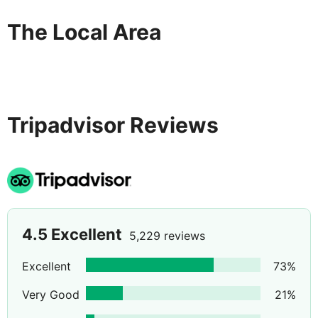
The Local Area
Tripadvisor Reviews
4.5
Excellent
5,229 reviews
Excellent
73
%
Very Good
21
%