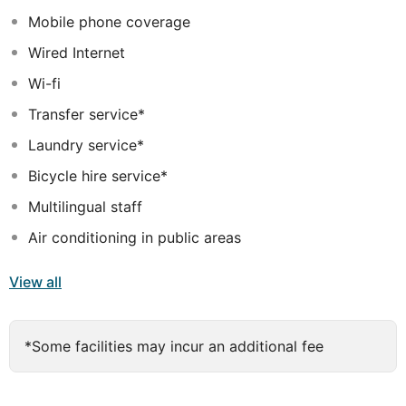
also invited to dine in style in the restaurant and savour
Mobile phone coverage
the delectable delights the menu.
Wired Internet
Wi-fi
Transfer service*
Laundry service*
Bicycle hire service*
Multilingual staff
Air conditioning in public areas
View all
*Some facilities may incur an additional fee