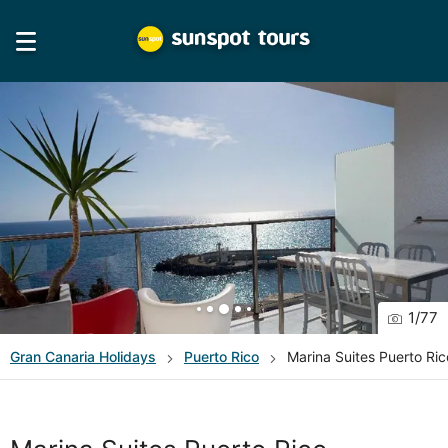
1
/
77
Gran Canaria
Holidays
Puerto Rico
Marina Suites Puerto Ric