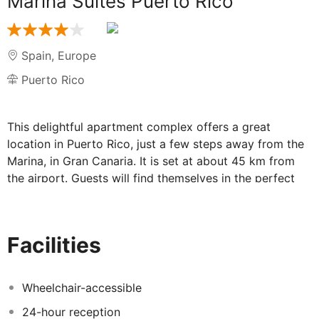
Marina Suites Puerto Rico
Spain
,
Europe
Puerto Rico
This delightful apartment complex offers a great
location in Puerto Rico, just a few steps away from the
Marina, in Gran Canaria. It is set at about 45 km from
the airport. Guests will find themselves in the perfect
setting from which to explore the delights that the area
has to offer. This charming complex comprises
beautifully-appointed rooms, which provide a luxurious
Facilities
home away from home in which to completely relax and
unwind at the end of the day. The apartments are
sumptuously decorated, featuring soothing tones and
Wheelchair-accessible
intriguing designs. Guests will be impressed by the
24-hour reception
exemplary facilities the complex has to offer. They are