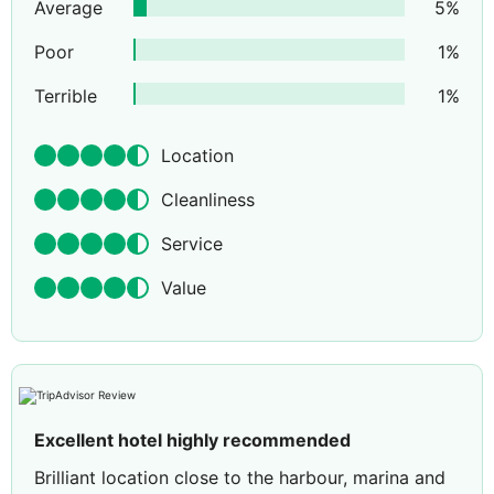
Average
5
%
Poor
1
%
Terrible
1
%
Location
Cleanliness
Service
Value
Excellent hotel highly recommended
Brilliant location close to the harbour, marina and