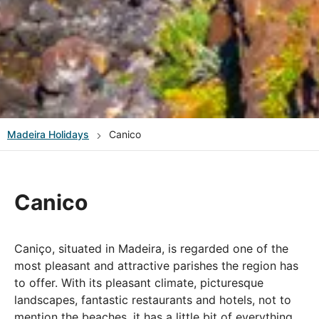
Madeira
Holidays
Canico
Canico
Caniço, situated in Madeira, is regarded one of the
most pleasant and attractive parishes the region has
to offer. With its pleasant climate, picturesque
landscapes, fantastic restaurants and hotels, not to
mention the beaches, it has a little bit of everything.