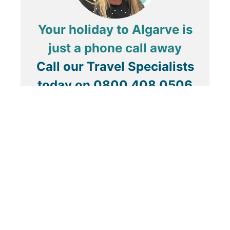
Your holiday to Algarve is
just a phone call away
Call our Travel Specialists
today on
0800 408 0506
About Us
ABTA & ATOL