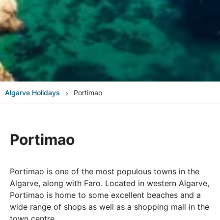
Algarve
Holidays
Portimao
Portimao
Portimao is one of the most populous towns in the
Algarve, along with Faro. Located in western Algarve,
Portimao is home to some excellent beaches and a
wide range of shops as well as a shopping mall in the
town centre.