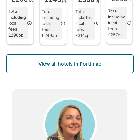
pp
pp
Total
Total
Total
Total
including
including
including
including
local
local
local
local
fees
fees
fees
fees
£257pp
£296pp
£249pp
£314pp
View all hotels in Portimao