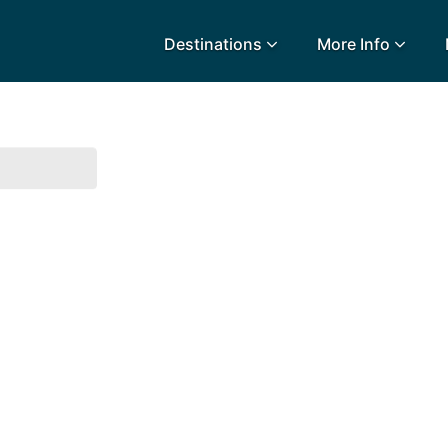
Destinations
More Info
lidays
Egypt
Lanz
L
Airport Extras
Fuerteventura
Made
k
Charities we support
Goa
Majo
urance
Early Holiday Booking
Gozo
Mald
Gran Canaria
Malt
Greece
Mauri