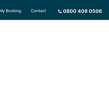
My Booking
Contact
0800 408 0506
Sort by
Alphabetical
Flight Times
arote
Sri Lanka
Privacy Policy
ira
St Lucia
Payment Options
rca
Tenerife
Request a Quote
ives
Thailand
a
Turkey
tius
United Arab Emirates