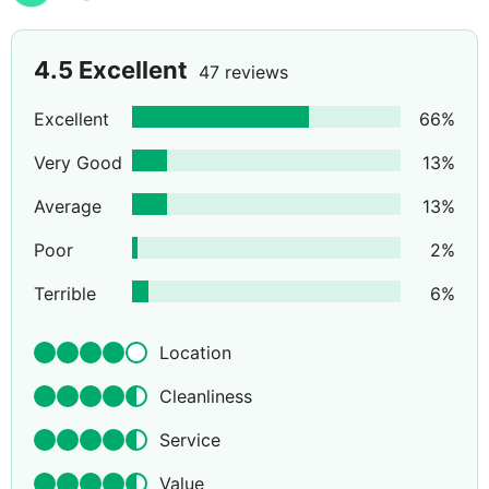
4.5
Excellent
47 reviews
Excellent
66
%
Very Good
13
%
Average
13
%
Poor
2
%
Terrible
6
%
Location
Cleanliness
Service
Value