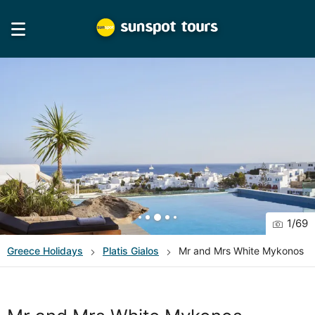
1
/
69
Greece
Holidays
Platis Gialos
Mr and Mrs White Mykonos