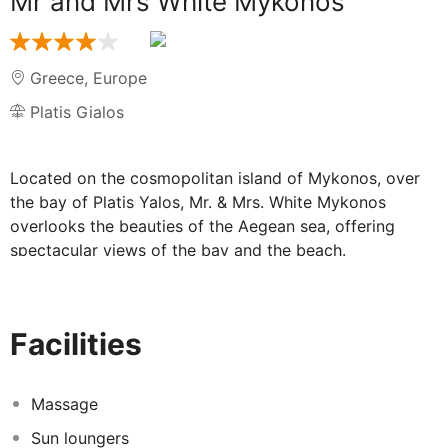
Mr and Mrs White Mykonos
Greece
,
Europe
Platis Gialos
Located on the cosmopolitan island of Mykonos, over
the bay of Platis Yalos, Mr. & Mrs. White Mykonos
overlooks the beauties of the Aegean sea, offering
spectacular views of the bay and the beach.
The hotel is built only 2km from the vivid town of
Mykonos and 3km from Mykonos International Airport
(JMK). The village of Platis Yalos offers various choices
Facilities
of restaurant, taverns, café bars and shops. The famous
beaches of Psarrou and Ornos can be easily reached
within a range of 2km.
Massage
Sun loungers