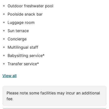
Outdoor freshwater pool
Poolside snack bar
Luggage room
Sun terrace
Concierge
Multilingual staff
Babysitting service*
Transfer service*
View all
Please note some facilities may incur an additional
fee