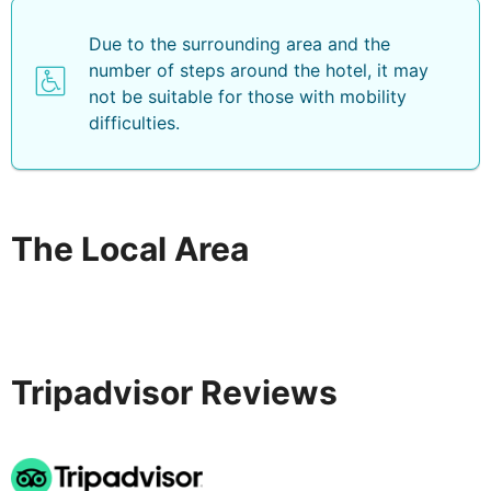
Due to the surrounding area and the
number of steps around the hotel, it may
not be suitable for those with mobility
difficulties.
The Local Area
Tripadvisor Reviews