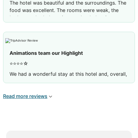
The hotel was beautiful and the surroundings. The
food was excellent. The rooms were weak, the
beds were bad, the noise was loud, the air
conditioning was dirty. There were not enough
sunbeds by the pool and by the sea.
Animations team our Highlight
⭐⭐⭐⭐☆
We had a wonderful stay at this hotel and, overall,
it was a very enjoyable holiday.
The hotel was exceptionally clean, and the
Read more reviews
housekeeping staff did a fantastic job every day.
The pools and the hotel facilities were also very
well maintained, creating a pleasant and relaxing
atmosphere.
The only disappointment was the restaurant. There