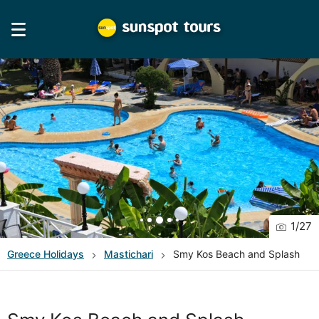
1
/
27
Greece
Holidays
Mastichari
Smy Kos Beach and Splash