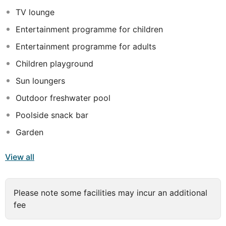
garden view. All rooms provide 100% cotton oversized
TV lounge
bath towels, Sleepers & Beach Towels, Branded bath
Entertainment programme for children
amenities, Hair dryer, Direct International Telephone,
Satellite TV, Free WiFi Internet access, Central Air-
Entertainment programme for adults
condition, Coffee & Tea facilities replenished daily, Mini
Children playground
Bar, fridge, Safe deposit box, Furnished private terrace
Sun loungers
or balcony. Guests are sure to have a remarkable stay
here.
Outdoor freshwater pool
Poolside snack bar
Garden
View all
Please note some facilities may incur an additional
fee