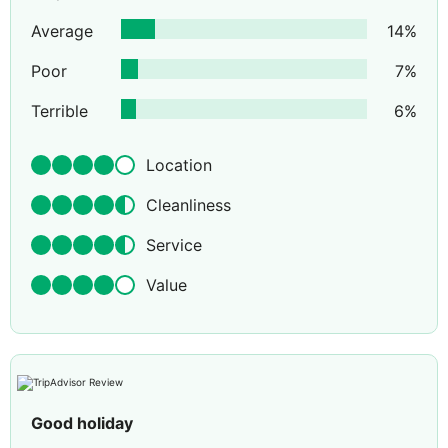
Average
14
%
Poor
7
%
Terrible
6
%
Location
Cleanliness
Service
Value
Good holiday