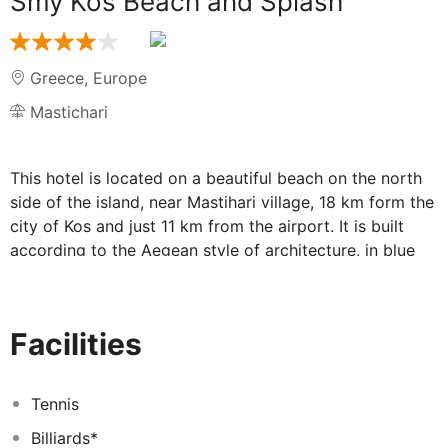
Smy Kos Beach and Splash
Greece
,
Europe
Mastichari
This hotel is located on a beautiful beach on the north
side of the island, near Mastihari village, 18 km form the
city of Kos and just 11 km from the airport. It is built
according to the Aegean style of architecture, in blue
and white, and is surrounded by beautiful gardens with
palm trees and colourful flowers. This resort, facing the
crystal clear waters of the Aegean Sea, remains an ideal
Facilities
place for holidays. The nearest public transport
connection is 500 metres from the hotel, whilst shops,
bars, and restaurants can be found in Mastihari 5 km
Tennis
from the hotel. The hotel features standard rooms,
Billiards*
apartments, studios and maisonettes with sea view or