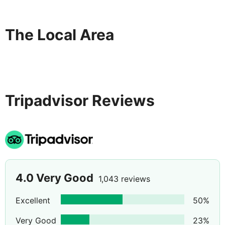
The Local Area
Tripadvisor Reviews
4.0
Very Good
1,043 reviews
Excellent
50
%
Very Good
23
%