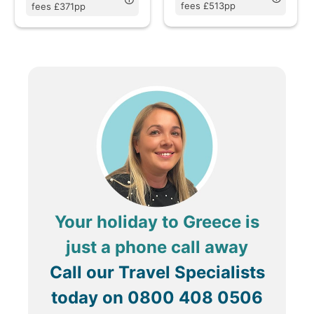
fees £513pp
fees £371pp
Your holiday to Greece is
just a phone call away
Call our Travel Specialists
today on
0800 408 0506