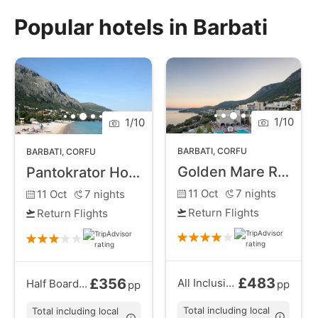
meets the allure of a sun-soaked coastal retreat.
Popular hotels in Barbati
Indulge in the serenity of Barbati Beach, where soft
golden sands invite you to unwind and the turquoise
waters beckon for refreshing swims. The surrounding
hills provide a scenic backdrop, creating a perfect
setting for leisurely walks and exploration.
1
/
10
1
/
10
BARBATI
,
CORFU
BARBATI
,
CORFU
Golden Mare Resort
Pantokrator Hotel
11 Oct
7
nights
11 Oct
7
nights
Return Flights
Return Flights
£483
£356
All Inclusive
from
Half Board
from
pp
pp
Total including local
Total including local