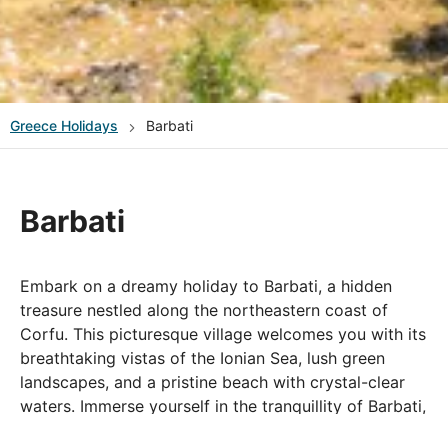
Greece
Holidays
Barbati
Barbati
Embark on a dreamy holiday to Barbati, a hidden
treasure nestled along the northeastern coast of
Corfu. This picturesque village welcomes you with its
breathtaking vistas of the Ionian Sea, lush green
landscapes, and a pristine beach with crystal-clear
waters. Immerse yourself in the tranquillity of Barbati,
where the charm of a traditional Greek fishing village