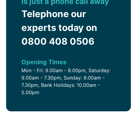
is just a phone call away
Telephone our
experts today on
0800 408 0506
Opening Times
Mon - Fri: 9.00am - 8.00pm, Saturday:
9.00am - 7.30pm, Sunday: 9.00am -
7.30pm, Bank Holidays: 10.00am -
5.00pm