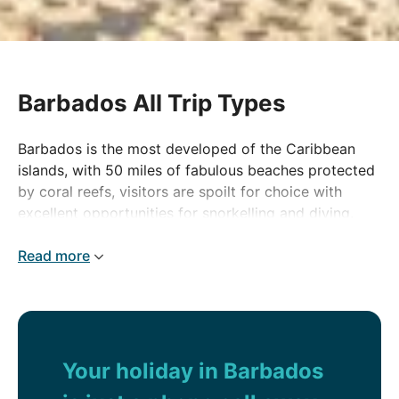
Barbados All Trip Types
Barbados is the most developed of the Caribbean
islands, with 50 miles of fabulous beaches protected
by coral reefs, visitors are spoilt for choice with
excellent opportunities for snorkelling and diving.
The real charm of Barbados is in its culture, with
colonial buildings and familiar names such as
Read more
Brighton and Folkestone, the island is still often
referred to as 'Little England'.
Your holiday in Barbados