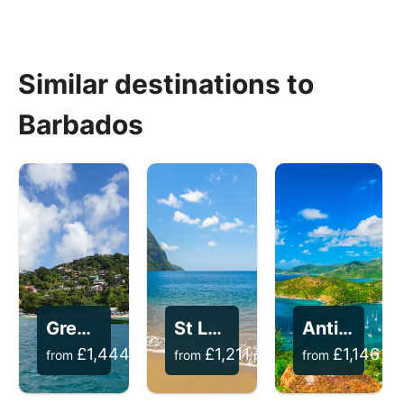
Similar destinations to
Barbados
Grenada
St Lucia
Antigua
£
1,444
£
1,211
£
1,146
from
per person
from
per person
from
per