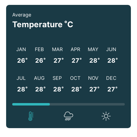
Average
°
Temperature
C
JAN
FEB
MAR
APR
MAY
JUN
°
°
°
°
°
°
26
26
27
27
28
28
JUL
AUG
SEP
OCT
NOV
DEC
°
°
°
°
°
°
28
28
28
28
27
27