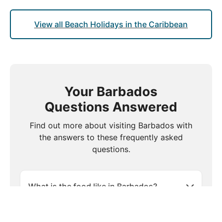
View all Beach Holidays in the Caribbean
Your Barbados
Questions Answered
Find out more about visiting Barbados with
the answers to these frequently asked
questions.
What is the food like in Barbados?
Is travel insurance necessary for