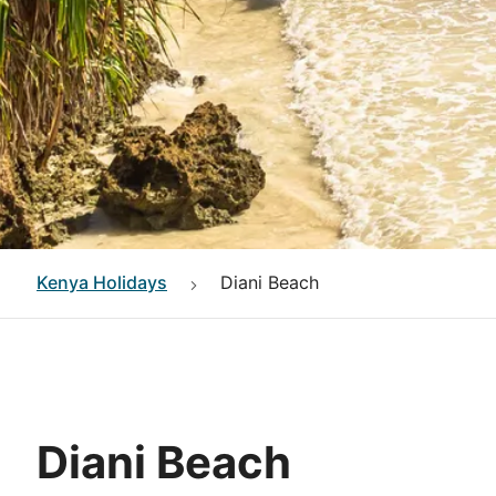
Kenya
Holidays
Diani Beach
Diani Beach