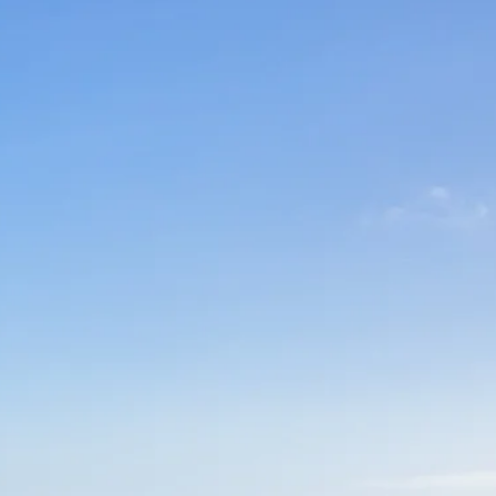
co
Vietnam
cco
View All Holidays
n
elles