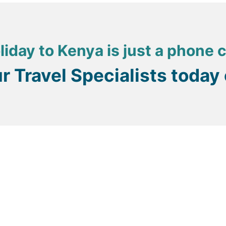
liday to Kenya is just a phone 
ur Travel Specialists today