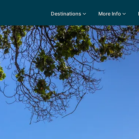
Destinations
More Info
lidays
Egypt
Lanz
L
Airport Extras
Fuerteventura
Made
k
Charities we support
Goa
Majo
urance
Early Holiday Booking
Gozo
Mald
Gran Canaria
Malt
Greece
Mauri