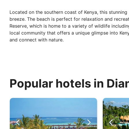
Located on the southern coast of Kenya, this stunning 
breeze. The beach is perfect for relaxation and recreat
Reserve, which is home to a variety of wildlife includin
local community that offers a unique glimpse into Kenya
and connect with nature.
Popular hotels in Dia