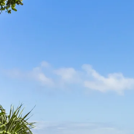
Escorted Walking
Costa del 
Tours
Croatia
Private Tours
Cyprus
Multi-Centre
Dubai
Cruises