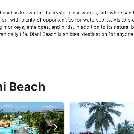
beach is known for its crystal-clear waters, soft white san
ion, with plenty of opportunities for watersports. Visitors
g monkeys, antelopes, and birds. In addition to its natural be
n daily life. Diani Beach is an ideal destination for anyone 
ni Beach