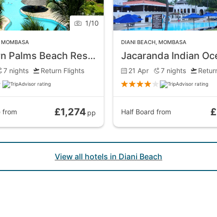
1
/
10
,
MOMBASA
DIANI BEACH
,
MOMBASA
Southern Palms Beach Resort
7
nights
Return Flights
21 Apr
7
nights
Return
£1,274
£
e
from
Half Board
from
pp
View all hotels in Diani Beach