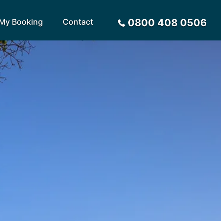
My Booking
Contact
0800 408 0506
Sort by
Alphabetical
Flight Times
arote
Sri Lanka
Privacy Policy
ira
St Lucia
Payment Options
rca
Tenerife
Request a Quote
ives
Thailand
a
Turkey
tius
United Arab Emirates