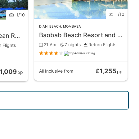
1
/
10
1
/
10
DIANI BEACH
,
MOMBASA
Baobab Beach Resort and Spa
Jacaranda Indian Ocean Resort
21 Apr
7
nights
Return Flights
 Flights
£1,255
1,009
All Inclusive
from
pp
pp