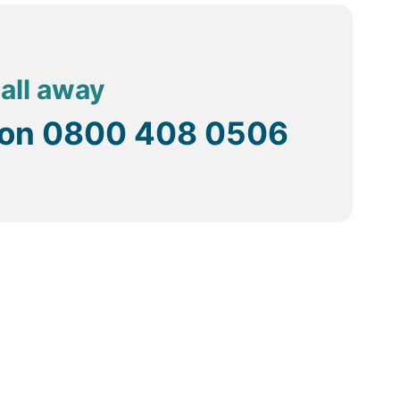
call away
 on
0800 408 0506