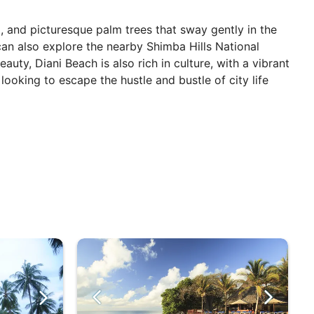
d, and picturesque palm trees that sway gently in the
 can also explore the nearby Shimba Hills National
auty, Diani Beach is also rich in culture, with a vibrant
looking to escape the hustle and bustle of city life