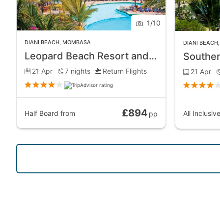
1
/
10
DIANI BEACH
,
MOMBASA
DIANI BEACH
Leopard Beach Resort and Spa
21 Apr
7
nights
Return Flights
21 Apr
£894
Half Board
from
All Inclusiv
pp