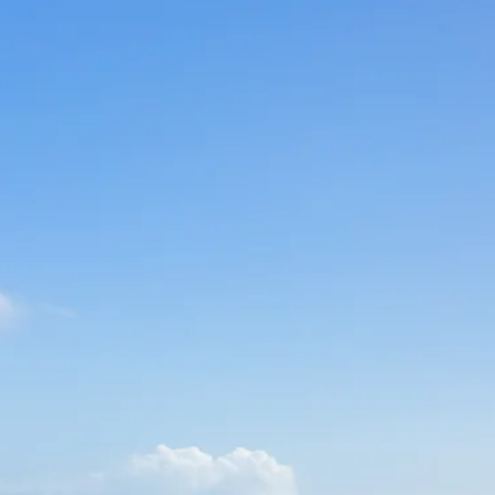
Sol
Grenada
Mexi
Jamaica
Moro
Kenya
Oma
Kerala
Seych