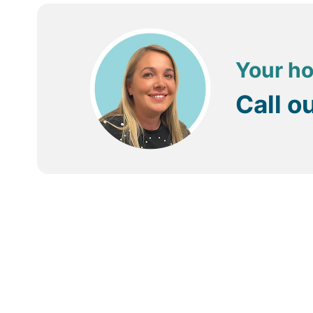
Your ho
Call o