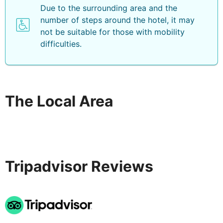
Due to the surrounding area and the
number of steps around the hotel, it may
not be suitable for those with mobility
difficulties.
The Local Area
Tripadvisor Reviews