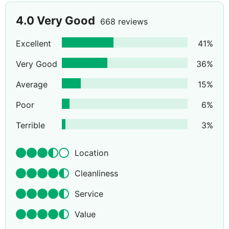
4.0
Very Good
668 reviews
Excellent
41
%
Very Good
36
%
Average
15
%
Poor
6
%
Terrible
3
%
Location
Cleanliness
Service
Value