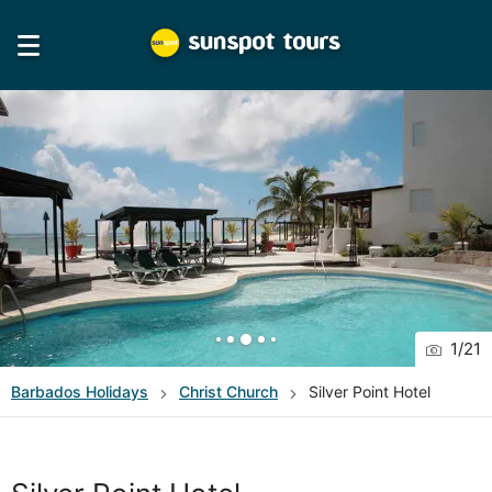
1
/
21
Barbados
Holidays
Christ Church
Silver Point Hotel