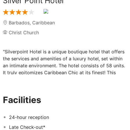
Silver Point Hotel
Barbados
,
Caribbean
Christ Church
"Silverpoint Hotel is a unique boutique hotel that offers
the services and amenities of a luxury hotel, set within
an intimate environment. The hotel consists of 58 units.
It truly epitomizes Caribbean Chic at its finest! This
style-savvy hotel is equipped with a modern two storey
open concept bar and restaurant, with Caribbean
inspired cuisine delivered with a modern twist… an
Facilities
expansive pool and a cozy lounge space with gratis Wi-
Fi. A dramatic deck embraces the hotel's expansive
beach frontage, providing sanctuary to the sunseeker
24-hour reception
and a romantic platform for drinking in the moonlight...
Late Check-out*
It comes complete with a bevy of daybeds and cabanas