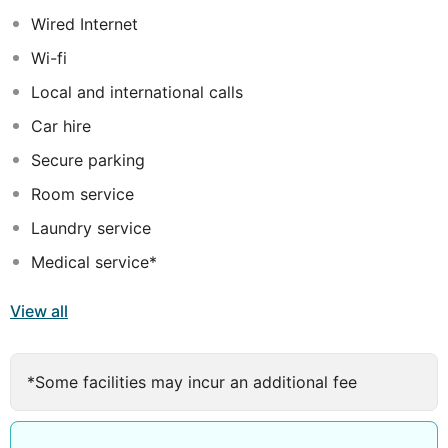
to lose yourself in! With full 24 hour security and gated
Wired Internet
access, the natural beauty and secluded location of this
Wi-fi
hotel offers the perfect blend of tranquility and
adventure, yet it is only 10 minutes drive from the
Local and international calls
airport or to the gap nightlife
Car hire
Secure parking
Room service
Laundry service
Medical service*
View all
*Some facilities may incur an additional fee